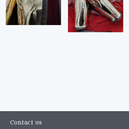
Contact us