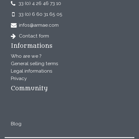
33 (0) 4 26 46 73 10
33 (0) 6 60 31 65 05
infos@armae.com
Contact form
Informations
Who are we ?
General selling terms
Legal informations
Privacy
Community
Blog