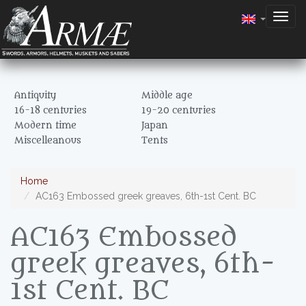
Togg
navig
Antiquity
Middle age
16-18 centuries
19-20 centuries
Modern time
Japan
Miscelleanous
Tents
Home
AC163 Embossed greek greaves, 6th-1st Cent. BC
AC163 Embossed
greek greaves, 6th-
1st Cent. BC