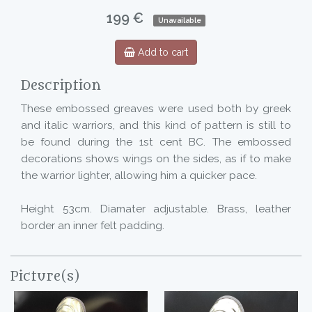
199 €
Unavailable
Add to cart
Description
These embossed greaves were used both by greek
and italic warriors, and this kind of pattern is still to
be found during the 1st cent BC. The embossed
decorations shows wings on the sides, as if to make
the warrior lighter, allowing him a quicker pace.
Height 53cm. Diamater adjustable. Brass, leather
border an inner felt padding.
Picture(s)