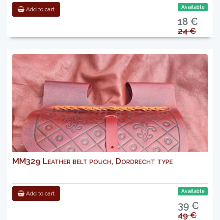
Available
Add to cart
18 €
24 €
MM329 Leather belt pouch, Dordrecht type
Available
Add to cart
39 €
49 €