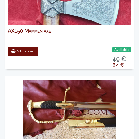
AX150 Mammen axe
Available
Add to cart
49 €
64 €