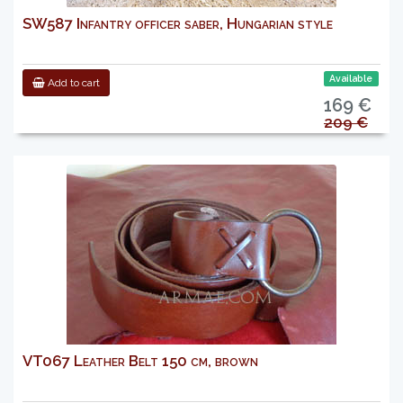
SW587 Infantry officer saber, Hungarian style
Available
Add to cart
169 €
209 €
VT067 Leather Belt 150 cm, brown