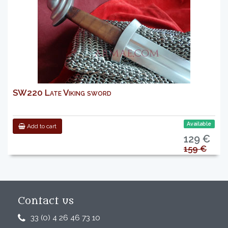
SW220 Late Viking sword
Available
Add to cart
129 €
159 €
Contact us
33 (0) 4 26 46 73 10