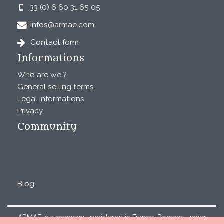
33 (0) 6 60 31 65 05
infos@armae.com
Contact form
Informations
Who are we ?
General selling terms
Legal informations
Privacy
Community
Blog
ARMAE is a company, registered in France, Romans, under