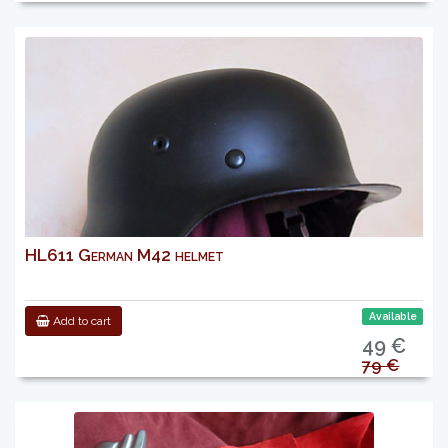
HL611 German M42 helmet
Available
Add to cart
49 €
79 €