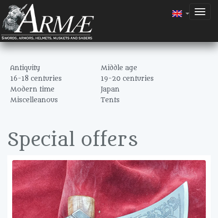
Togg
navig
Antiquity
Middle age
16-18 centuries
19-20 centuries
Modern time
Japan
Miscelleanous
Tents
Special offers