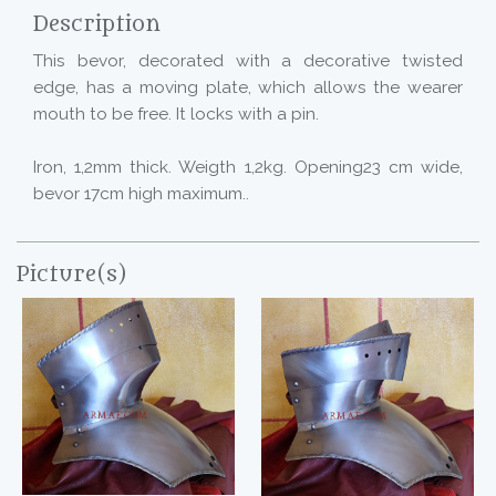
Description
This bevor, decorated with a decorative twisted
edge, has a moving plate, which allows the wearer
mouth to be free. It locks with a pin.
Iron, 1,2mm thick. Weigth 1,2kg. Opening23 cm wide,
bevor 17cm high maximum..
Picture(s)