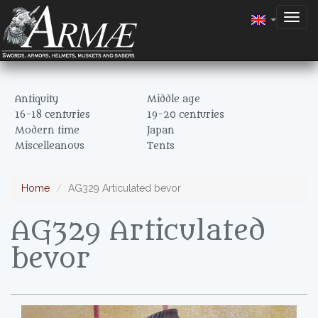
Togg
navig
Antiquity
Middle age
16-18 centuries
19-20 centuries
Modern time
Japan
Miscelleanous
Tents
Home
AG329 Articulated bevor
AG329 Articulated
bevor