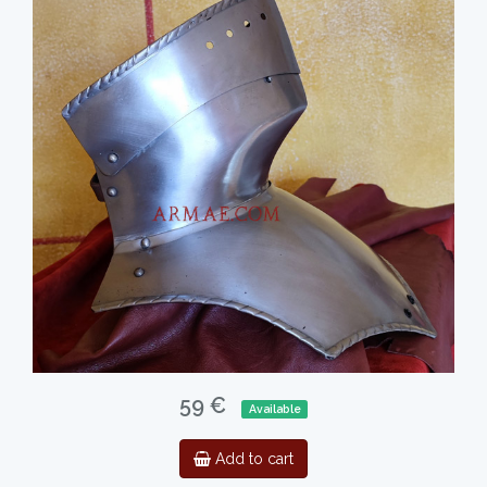
59 €
Available
Add to cart