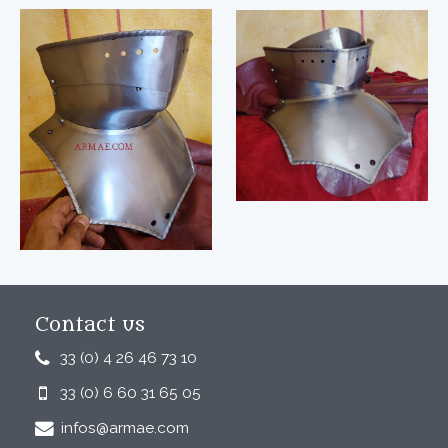
Contact us
33 (0) 4 26 46 73 10
33 (0) 6 60 31 65 05
infos@armae.com