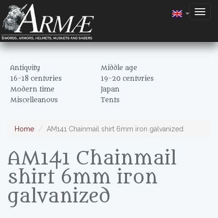
Togg
navig
Antiquity
Middle age
16-18 centuries
19-20 centuries
Modern time
Japan
Miscelleanous
Tents
Home
AM141 Chainmail shirt 6mm iron galvanized
AM141 Chainmail
shirt 6mm iron
galvanized