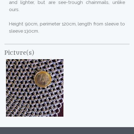
and lighter, but are see-trough chainmails, unlike
ours.
Height 90cm, perimeter 120cm, length from sleeve to
sleeve 130cm.
Picture(s)