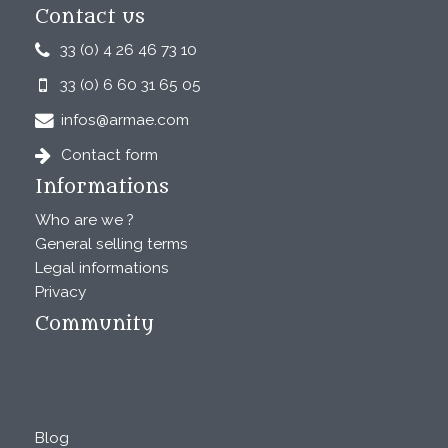
Contact us
33 (0) 4 26 46 73 10
33 (0) 6 60 31 65 05
infos@armae.com
Contact form
Informations
Who are we ?
General selling terms
Legal informations
Privacy
Community
Blog