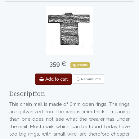
359 €
15 weeks
Add to cart
Remind me
Description
This chain mail is made of 6mm open rings. The rings
are galvanized iron. The wire is 1mm thick - meaning
than one does not see what the wearer has under
the mail. Most mails which can be found today have
too big rings, with small wire, are therefore cheaper