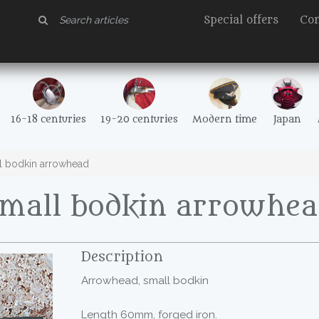
Special offers
Con
16-18 centuries
19-20 centuries
Modern time
Japan
l bodkin arrowhead
Small bodkin arrowhea
Description
Arrowhead, small bodkin
Length 60mm, forged iron.