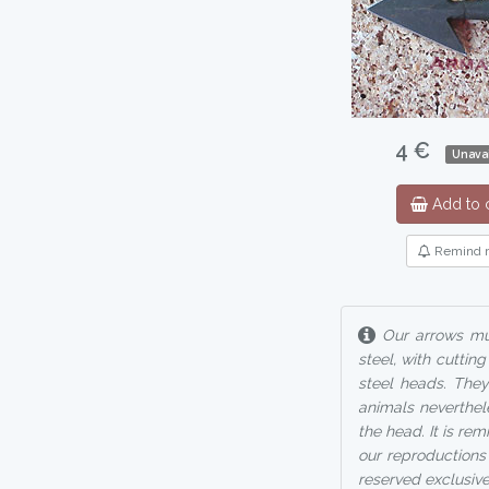
4 €
Unavai
Add to c
Remind 
Our arrows mus
steel, with cutti
steel heads. They
animals neverthel
the head. It is re
our reproductions 
reserved exclusive