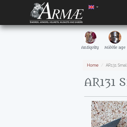
Antiquity
Middle age
Home
AR131 Smal
AR131 