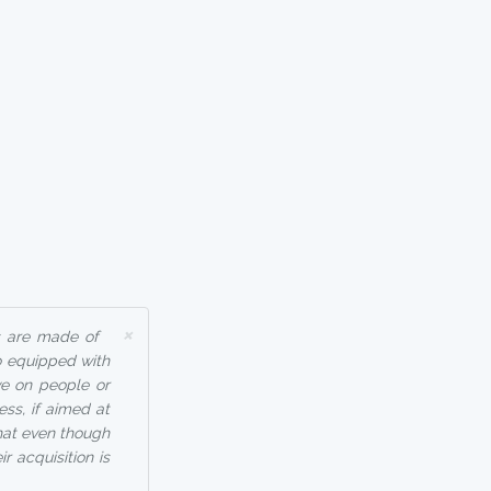
×
s are made of
o equipped with
ve on people or
ss, if aimed at
that even though
r acquisition is