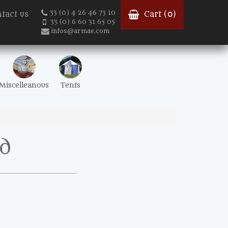
33 (0) 4 26 46 73 10
tact us
Cart (
0
)
33 (0) 6 60 31 65 05
infos@armae.com
Miscelleanous
Tents
d