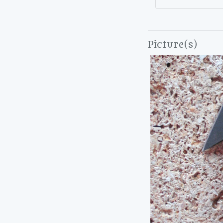
Picture(s)