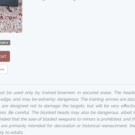
lable
art
me
t be used only by trained bowmen, in secured areas. The head
ng edge, and may be extremly dangerous. The training arrows are als
 are designed not to damage the targets, but will be very effecti
ess. Be careful. The blunted heads may also be dangerous, albeit le
minded that the sale of bladed weapons to minors is prohibited, and 
are primarily intended for decoration or historical reenactment, thei
ly to adults.