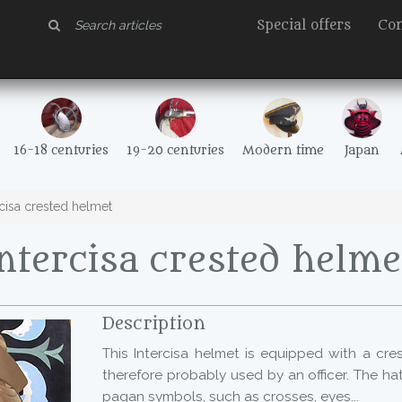
Special offers
Con
16-18 centuries
19-20 centuries
Modern time
Japan
cisa crested helmet
ntercisa crested helme
Description
This Intercisa helmet is equipped with a cre
therefore probably used by an officer. The ha
pagan symbols, such as crosses, eyes...