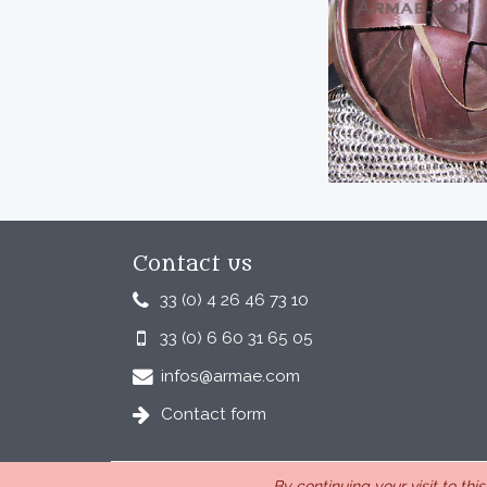
Contact us
33 (0) 4 26 46 73 10
33 (0) 6 60 31 65 05
infos@armae.com
Contact form
By continuing your visit to thi