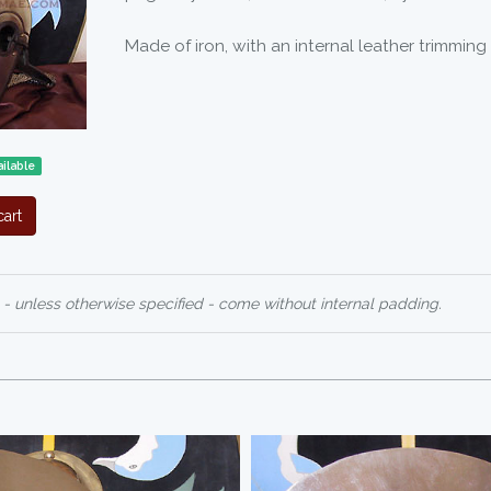
Made of iron, with an internal leather trimming
ilable
art
 - unless otherwise specified - come without internal padding.