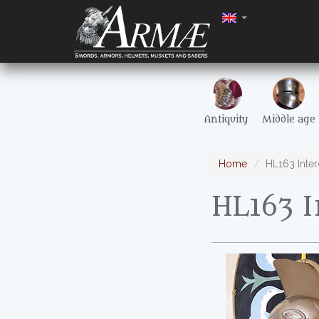
Antiquity
Middle age
Home
HL163 Inter
HL163 I