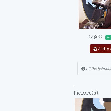
149 €
Ava
Add to c
All the helmets
Picture(s)