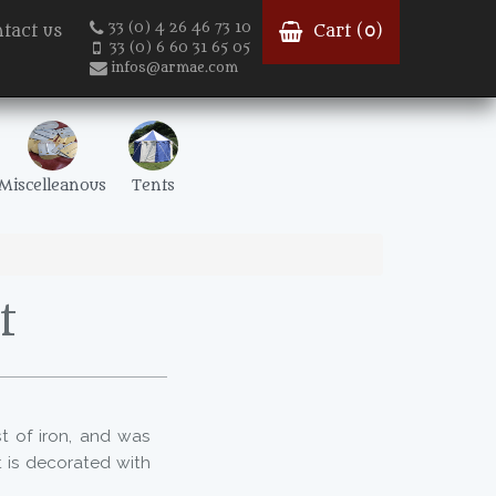
33 (0) 4 26 46 73 10
tact us
Cart (
0
)
33 (0) 6 60 31 65 05
infos@armae.com
Miscelleanous
Tents
t
st of iron, and was
t is decorated with