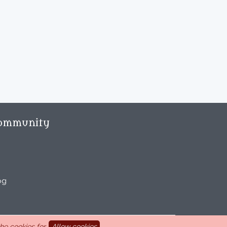
ommunity
og
e cookies for.
Allow cookies