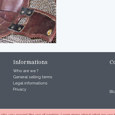
Informations
C
Who are we ?
General selling terms
Legal informations
Privacy
Bl
s site, you accept the use of cookies.
Learn more about what we use th