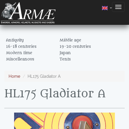
Togg
navig
Antiquity
Middle age
16-18 centuries
19-20 centuries
Modern time
Japan
Miscelleanous
Tents
Home
HL175 Gladiator A
HL175 Gladiator A