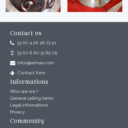
Contact us
33 (0) 4 26 46 73 10
33 (0) 6 60 31 65 05
infos@armae.com
Contact form
Informations
Who are we ?
General selling terms
Legal informations
Privacy
Community