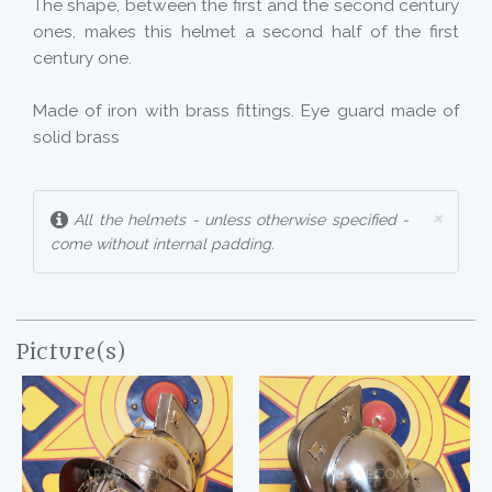
The shape, between the first and the second century
ones, makes this helmet a second half of the first
century one.
Made of iron with brass fittings. Eye guard made of
solid brass
×
All the helmets - unless otherwise specified -
come without internal padding.
Picture(s)