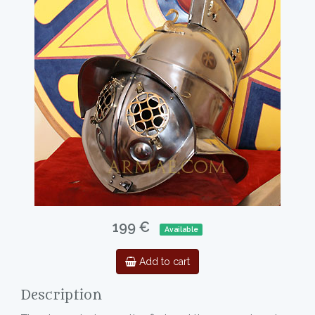
199 €
Available
Add to cart
Description