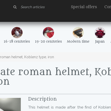
Special offers
Con
16-18 centuries
19-20 centuries
Modern time
Japan
roman helmet, Koblenz type, iron
ate roman helmet, Ko
ron
Description
This helmet is made after the find of Koblen