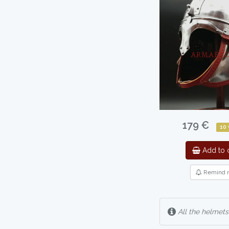
179 €
10
Add to c
Remind 
All the helmets