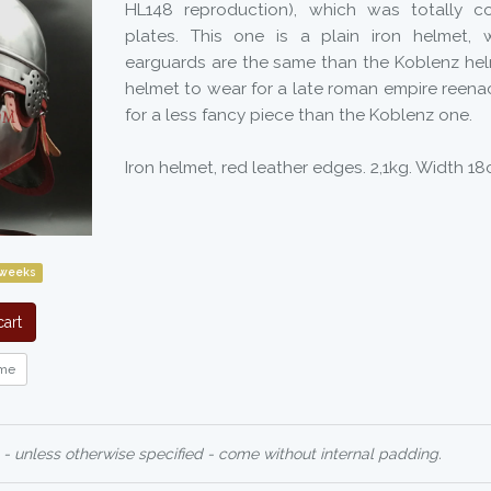
HL148 reproduction), which was totally c
plates. This one is a plain iron helmet
earguards are the same than the Koblenz helme
helmet to wear for a late roman empire reena
for a less fancy piece than the Koblenz one.
Iron helmet, red leather edges. 2,1kg. Width 1
 weeks
art
me
 - unless otherwise specified - come without internal padding.