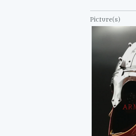
Picture(s)