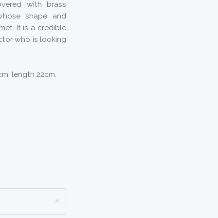
overed with brass
, whose shape and
t. It is a credible
ctor who is looking
8cm, length 22cm.
×