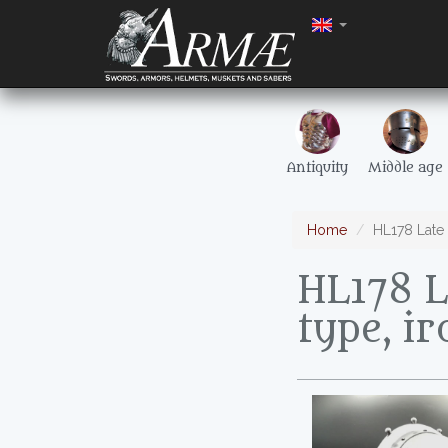
Antiquity
Middle age
Home
HL178 Late 
HL178 L
type, i