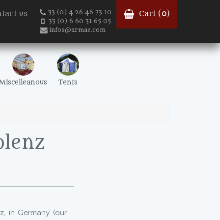
33 (0) 4 26 46 73 10
tact us
Cart (
0
)
33 (0) 6 60 31 65 05
infos@armae.com
Miscelleanous
Tents
blenz
z, in Germany (our