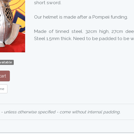
short sword.
Our helmet is made after a Pompeii funding.
Made of tinned steel. 32cm high, 27cm de
Steel 1.5mm thick. Need to be padded to be w
vailable
art
me
 - unless otherwise specified - come without internal padding.