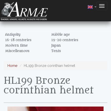
Togg
navig
Antiquity
Middle age
16-18 centuries
19-20 centuries
Modern time
Japan
Miscelleanous
Tents
Home
HL199 Bronze corinthian helmet
HL199 Bronze
corinthian helmet