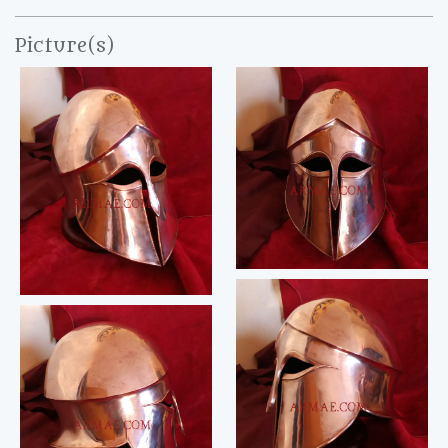
Picture(s)