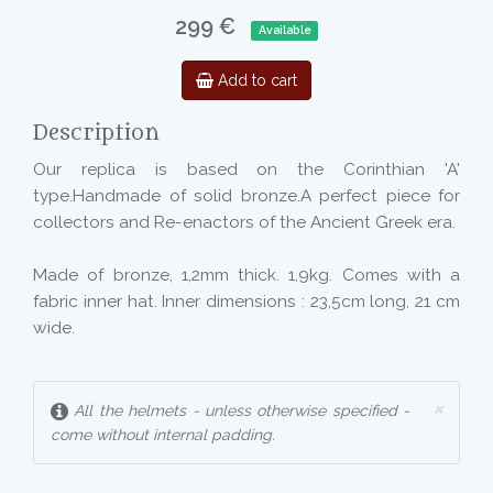
299 €
Available
Add to cart
Description
Our replica is based on the Corinthian 'A'
type.Handmade of solid bronze.A perfect piece for
collectors and Re-enactors of the Ancient Greek era.
Made of bronze, 1,2mm thick. 1,9kg. Comes with a
fabric inner hat. Inner dimensions : 23,5cm long, 21 cm
wide.
×
All the helmets - unless otherwise specified -
come without internal padding.