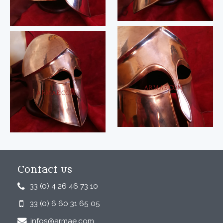
Contact us
33 (0) 4 26 46 73 10
33 (0) 6 60 31 65 05
infos@armae.com