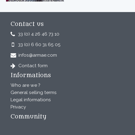
Contact us
33 (0) 4 26 46 73 10
33 (0) 6 60 31 65 05
infos@armae.com
Contact form
Informations
Who are we ?
General selling terms
Legal informations
Privacy
Community