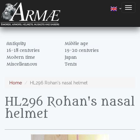
Togg
navig
Antiquity
Middle age
16-18 centuries
19-20 centuries
Modern time
Japan
Miscelleanous
Tents
Home
HL296 Rohan's nasal helmet
HL296 Rohan's nasal
helmet