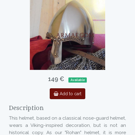
149 €
Available
Add to cart
Description
This helmet, based on a classical nose-guard helmet,
wears a Viking-inspired decoration, but is not an
historical copy. As our "Rohan" helmet, it is more