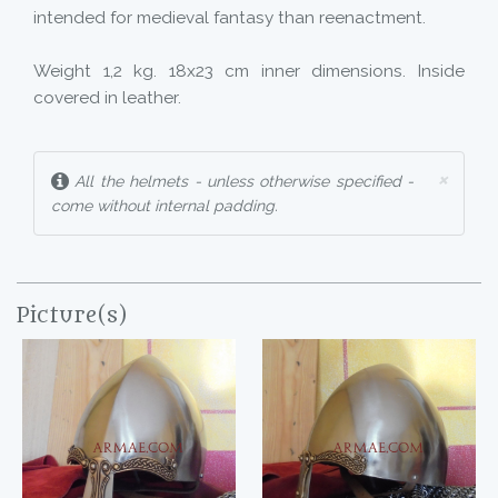
intended for medieval fantasy than reenactment.
Weight 1,2 kg. 18x23 cm inner dimensions. Inside
covered in leather.
×
All the helmets - unless otherwise specified -
come without internal padding.
Picture(s)