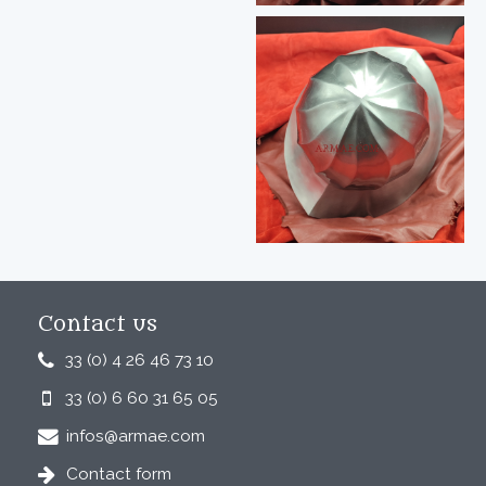
Contact us
33 (0) 4 26 46 73 10
33 (0) 6 60 31 65 05
infos@armae.com
Contact form