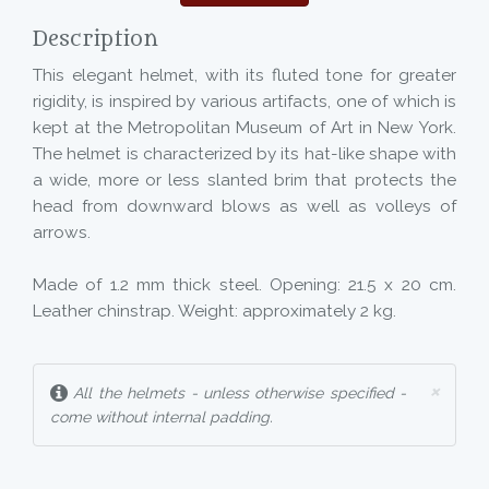
Description
This elegant helmet, with its fluted tone for greater
rigidity, is inspired by various artifacts, one of which is
kept at the Metropolitan Museum of Art in New York.
The helmet is characterized by its hat-like shape with
a wide, more or less slanted brim that protects the
head from downward blows as well as volleys of
arrows.
Made of 1.2 mm thick steel. Opening: 21.5 x 20 cm.
Leather chinstrap. Weight: approximately 2 kg.
×
All the helmets - unless otherwise specified -
come without internal padding.