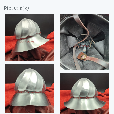
Picture(s)