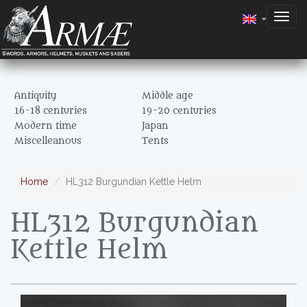
Togg
navig
Antiquity
Middle age
16-18 centuries
19-20 centuries
Modern time
Japan
Miscelleanous
Tents
Home
HL312 Burgundian Kettle Helm
HL312 Burgundian
Kettle Helm