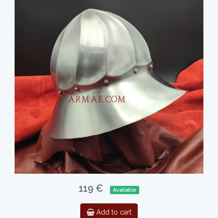
119 €
Available
Add to cart