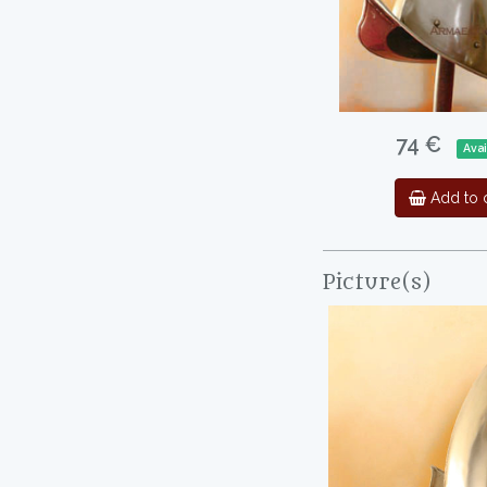
74 €
Avai
Add to c
Picture(s)