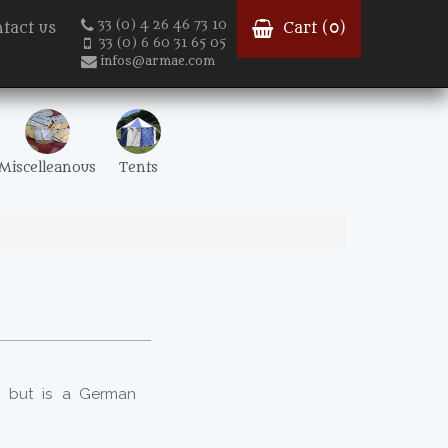
33 (0) 4 26 46 73 10
tact us
Cart (
0
)
33 (0) 6 60 31 65 05
infos@armae.com
Miscelleanous
Tents
, but is a German