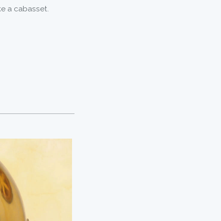
ike a cabasset.