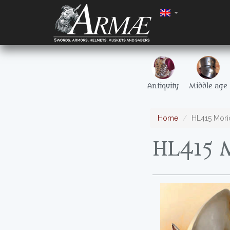
Antiquity
Middle age
Home
HL415 Mori
HL415 