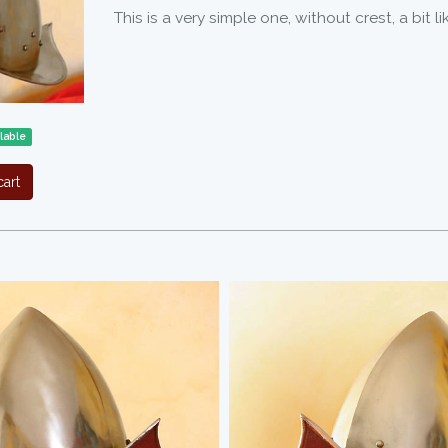
This is a very simple one, without crest, a bit l
lable
art