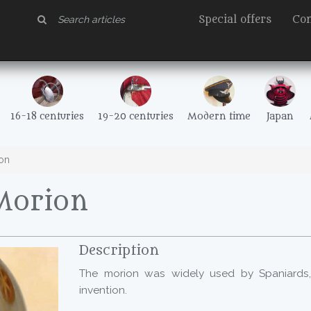
Special offers
Con
16-18 centuries
19-20 centuries
Modern time
Japan
on
Morion
Description
The morion was widely used by Spaniards
invention.