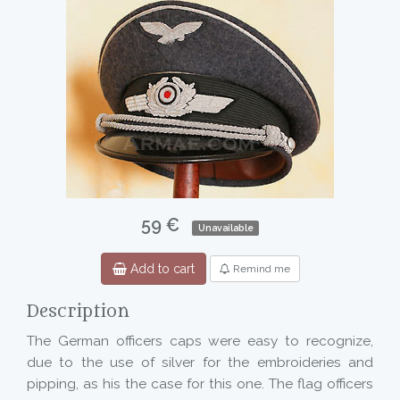
59 €
Unavailable
Add to cart
Remind me
Description
The German officers caps were easy to recognize,
due to the use of silver for the embroideries and
pipping, as his the case for this one. The flag officers