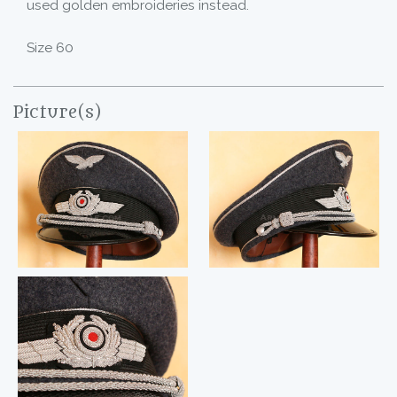
used golden embroideries instead.
Size 60
Picture(s)