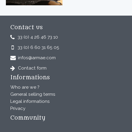
Contact us
33 (0) 4 26 46 73 10
33 (0) 6 60 31 65 05
infos@armae.com
Contact form
Informations
Who are we ?
General selling terms
Legal informations
Privacy
Community