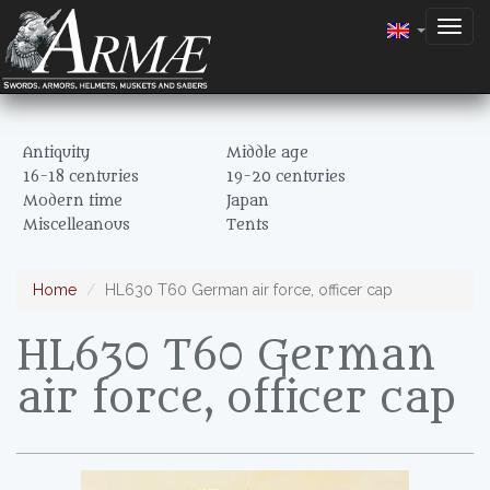
Togg
navig
Antiquity
Middle age
16-18 centuries
19-20 centuries
Modern time
Japan
Miscelleanous
Tents
Home
HL630 T60 German air force, officer cap
HL630 T60 German
air force, officer cap