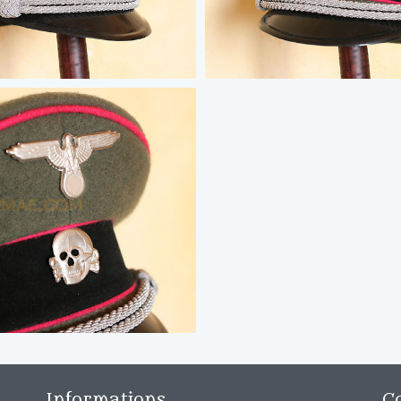
Informations
C