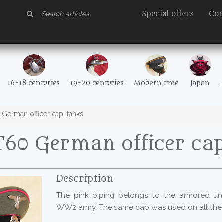
Special offers
Con
16-18 centuries
19-20 centuries
Modern time
Japan
German officer cap, tanks
60 German officer cap
Description
The pink piping belongs to the armored un
WW2 army. The same cap was used on all the f