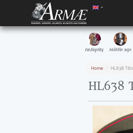
Antiquity
Middle age
Home
HL638 T60 
HL638 T