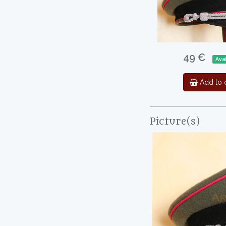
49 €
Ava
Add to c
Picture(s)