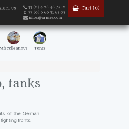
33 (0) 4 26 46 73 10
tact us
Cart (
0
)
33 (0) 6 60 31 65 05
infos@armae.com
Miscelleanous
Tents
, tanks
its of the German
ighting fronts.