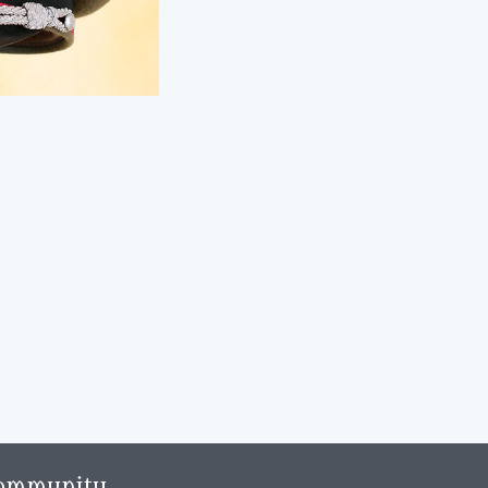
ommunity