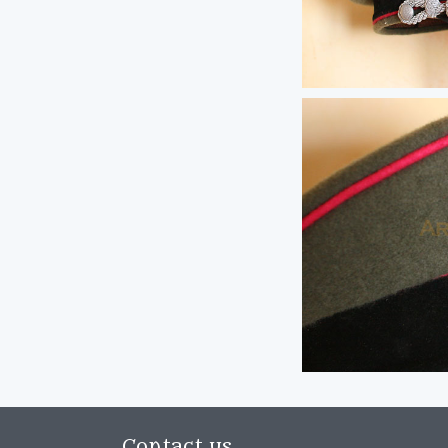
Contact us