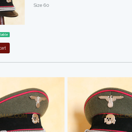
Size 60
ilable
art