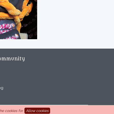
ommunity
og
e cookies for.
Allow cookies
aint Marcel-lès-Sauzet, France, 33 4 26 46 73 10.