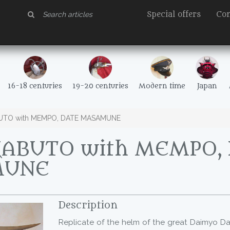
Special offers
Con
16-18 centuries
19-20 centuries
Modern time
Japan
UTO with MEMPO, DATE MASAMUNE
KABUTO with MEMPO,
MUNE
Description
Replicate of the helm of the great Daimyo 