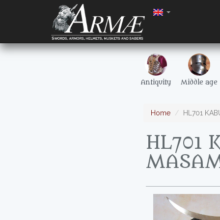
Antiquity
Middle age
Home
HL701 KAB
HL701 
MASA