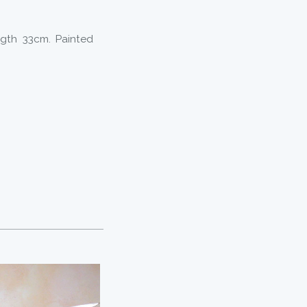
ngth 33cm. Painted