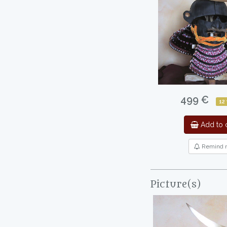
499 €
12
Add to c
Remind 
Picture(s)