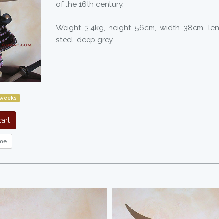
of the 16th century.
Weight 3.4kg, height 56cm, width 38cm, le
steel, deep grey
 weeks
art
me