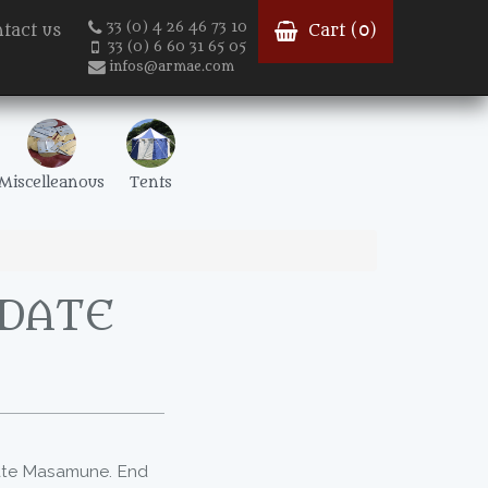
33 (0) 4 26 46 73 10
tact us
Cart (
0
)
33 (0) 6 60 31 65 05
infos@armae.com
Miscelleanous
Tents
 DATE
Date Masamune. End