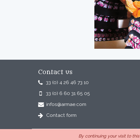
Contact us
33 (0) 4 26 46 73 10
33 (0) 6 60 31 65 05
infos@armae.com
Contact form
By continuing your visit to thi
ARMAE is a company, registered in France, Romans