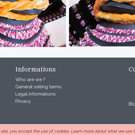
Informations
C
Who are we ?
General selling terms
Legal informations
Privacy
Bl
s site, you accept the use of cookies.
Learn more about what we use th
, under the number 440 843 712. Address : Chemin Laulagnier 26740 S