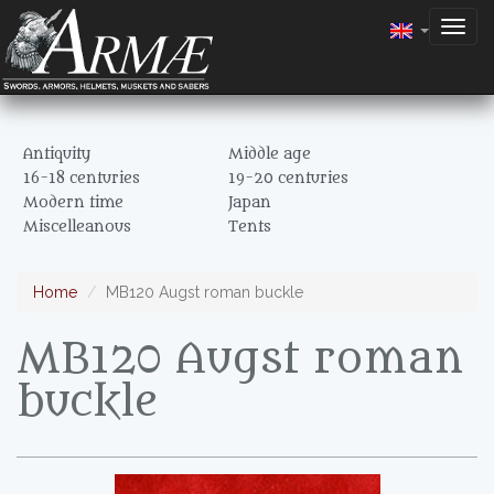
Togg
navig
Antiquity
Middle age
16-18 centuries
19-20 centuries
Modern time
Japan
Miscelleanous
Tents
Home
MB120 Augst roman buckle
MB120 Augst roman
buckle