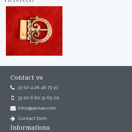
Picture(s)
Contact us
33 (0) 4 26 46 73 10
33 (0) 6 60 31 65 05
infos@armae.com
Contact form
Informations