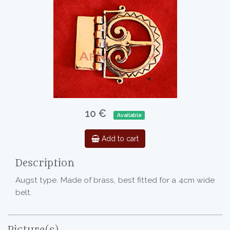
10 €
Available
Add to cart
Description
Augst type. Made of brass, best fitted for a 4cm wide
belt.