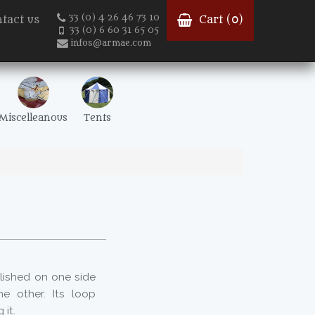
33 (0) 4 26 46 73 10
tact us
Cart (
0
)
33 (0) 6 60 31 65 05
infos@armae.com
Miscelleanous
Tents
olished on one side
e other. Its loop
 it.