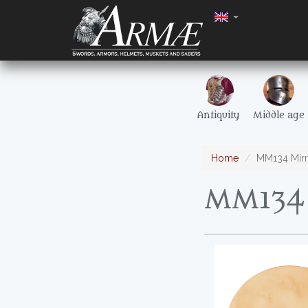
Antiquity
Middle age
Home
MM134 Mirr
MM134 