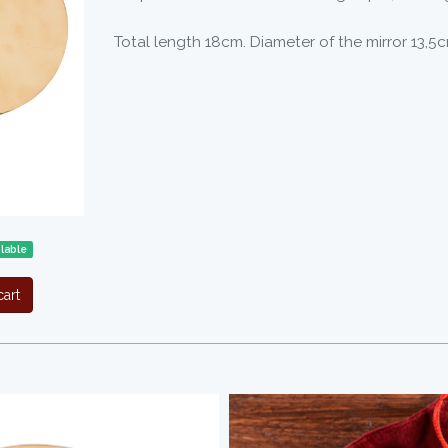
Total length 18cm. Diameter of the mirror 13,5c
lable
art