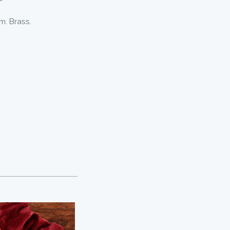
m. Brass.