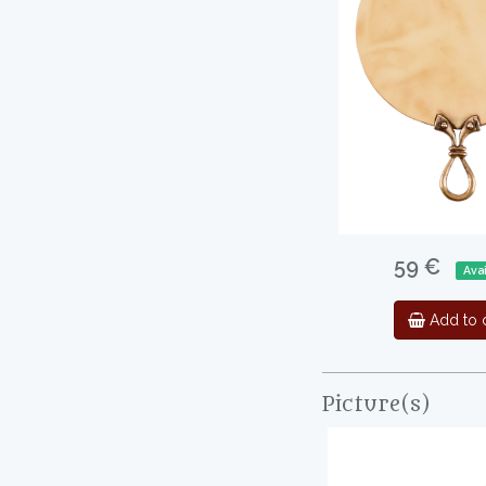
59 €
Avai
Add to c
Picture(s)