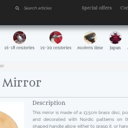
Special offers
Con
16-18 centuries
19-20 centuries
Modern time
Japan
or
Mirror
Description
This mirror is made of a 13,5cm brass disc, p
and decorated with Nordic patterns on th
shaped handle allow either to grasp it, or hang