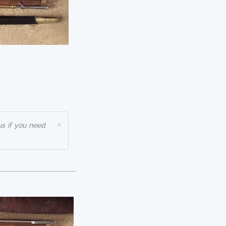
×
us if you need