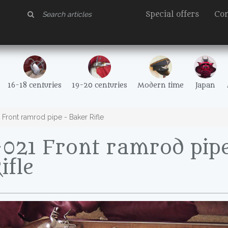
Special offers
Con
16-18 centuries
19-20 centuries
Modern time
Japan
ront ramrod pipe - Baker Rifle
021 Front ramrod pipe
ifle