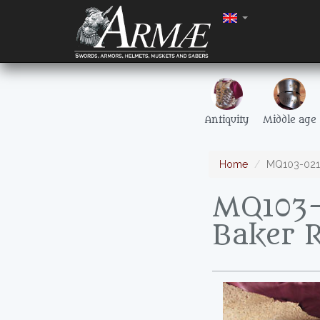
Antiquity
Middle age
Home
MQ103-021 F
MQ103-
Baker R