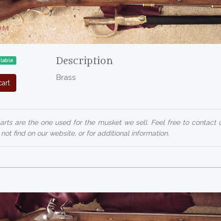
Description
lable
Brass
art
arts are the one used for the musket we sell. Feel free to contact 
ot find on our website, or for additional information.