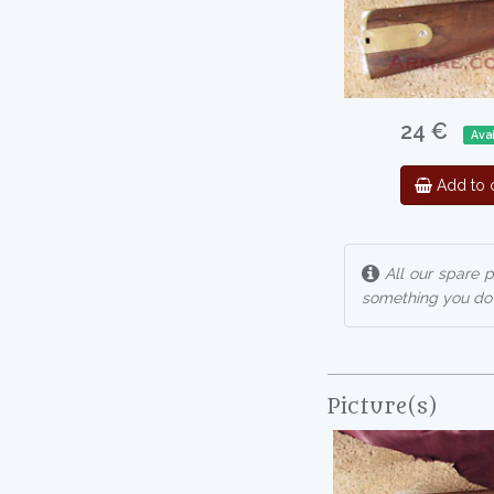
24 €
Avai
Add to c
All our spare p
something you do n
Picture(s)