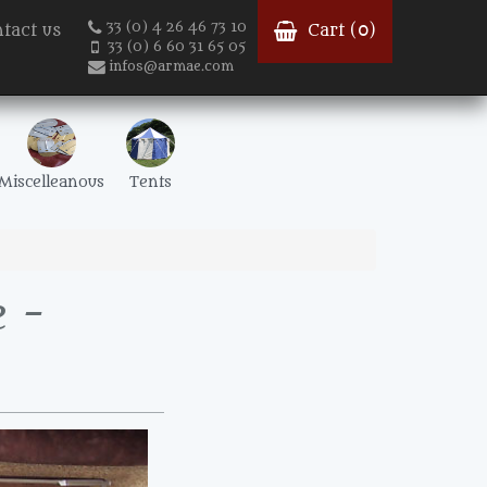
33 (0) 4 26 46 73 10
tact us
Cart (
0
)
33 (0) 6 60 31 65 05
infos@armae.com
Miscelleanous
Tents
 -