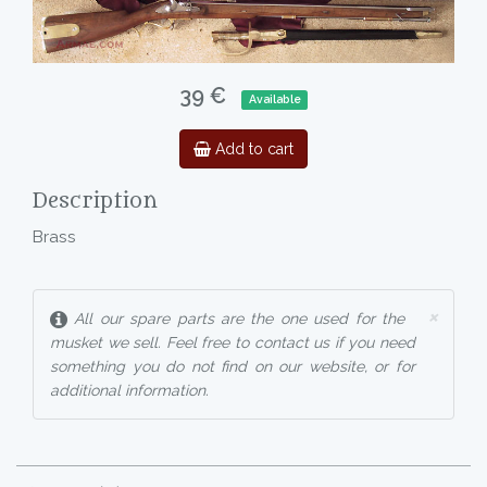
39 €
Available
Add to cart
Description
Brass
×
All our spare parts are the one used for the
musket we sell. Feel free to contact us if you need
something you do not find on our website, or for
additional information.