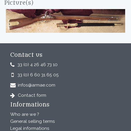
Picture(s)
Contact us
33 (0) 4 26 46 73 10
33 (0) 6 60 31 65 05
infos@armae.com
Contact form
Informations
Who are we ?
General selling terms
Legal informations