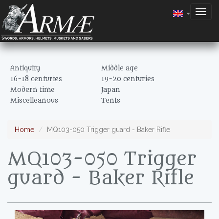
Togg
navig
Antiquity
Middle age
16-18 centuries
19-20 centuries
Modern time
Japan
Miscelleanous
Tents
Home
MQ103-050 Trigger guard - Baker Rifle
MQ103-050 Trigger
guard - Baker Rifle