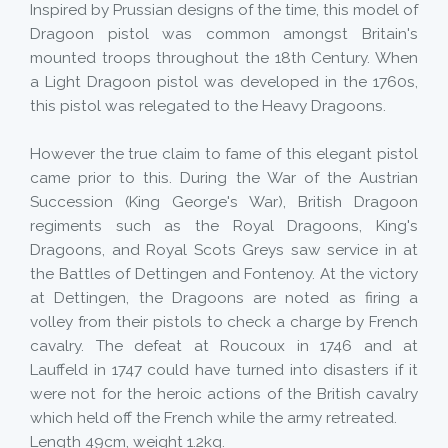
Inspired by Prussian designs of the time, this model of
Dragoon pistol was common amongst Britain's
mounted troops throughout the 18th Century. When
a Light Dragoon pistol was developed in the 1760s,
this pistol was relegated to the Heavy Dragoons.
However the true claim to fame of this elegant pistol
came prior to this. During the War of the Austrian
Succession (King George's War), British Dragoon
regiments such as the Royal Dragoons, King's
Dragoons, and Royal Scots Greys saw service in at
the Battles of Dettingen and Fontenoy. At the victory
at Dettingen, the Dragoons are noted as firing a
volley from their pistols to check a charge by French
cavalry. The defeat at Roucoux in 1746 and at
Lauffeld in 1747 could have turned into disasters if it
were not for the heroic actions of the British cavalry
which held off the French while the army retreated.
Length 49cm, weight 1.2kg.