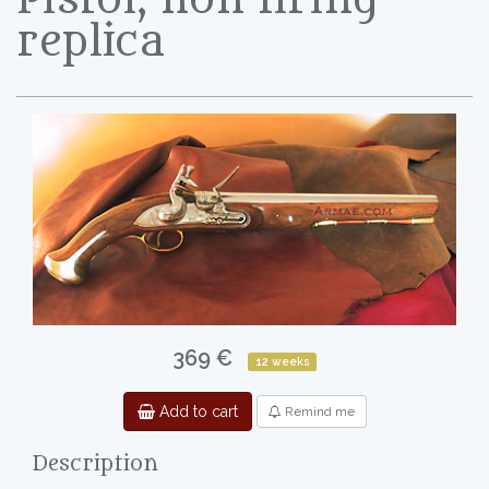
replica
369 €
12 weeks
Add to cart
Remind me
Description