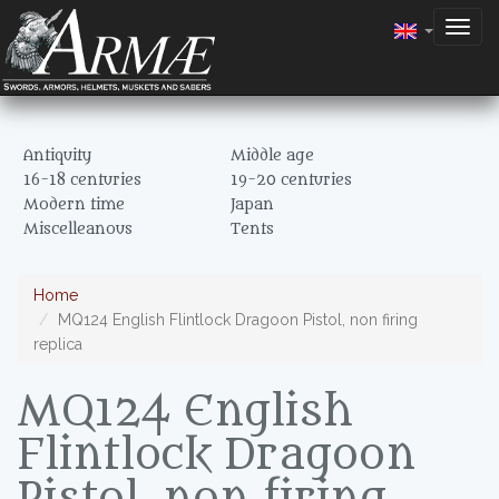
Togg
navig
Antiquity
Middle age
16-18 centuries
19-20 centuries
Modern time
Japan
Miscelleanous
Tents
Home
MQ124 English Flintlock Dragoon Pistol, non firing
replica
MQ124 English
Flintlock Dragoon
Pistol, non firing