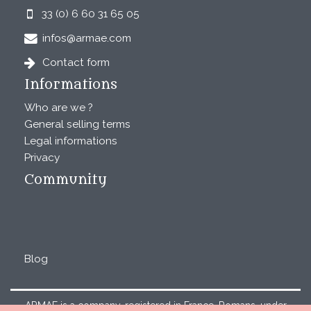
33 (0) 6 60 31 65 05
infos@armae.com
Contact form
Informations
Who are we ?
General selling terms
Legal informations
Privacy
Community
Blog
ARMAE is a company, registered in France, Romans, under