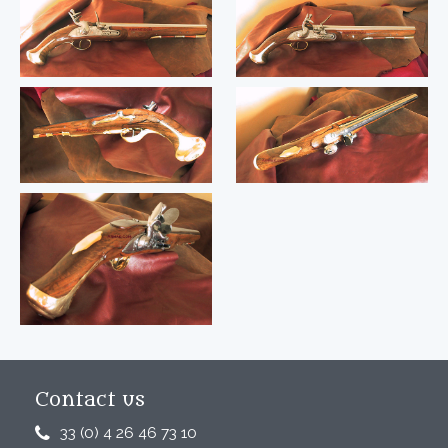
Contact us
33 (0) 4 26 46 73 10