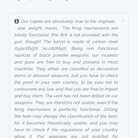
×
Our copies are absolutely true to the originals
: size, weight, marks... The firing mechanisms are
totally functional (the flint is not provided with the
gun, though). The barrel is made of carbon steel
(type:BS970 no.080M40). Being non functional
replicas of black powder weapons, our muskets
and guns are free to buy and possess in most
countries. They either are classified as decorative
items or allowed weapons, but you have to check
the point in your own country, to be sure not to
contravene any law, and that you are free to import
and buy them. The vent has not been drilled on our
weapons. They are therefore not usable, even if the
firing mechanism is perfectly functional. Drilling
the hole may change the classification of the item,
for it becomes theoritically usable, and you may
have to check if the regulations of your country
allow it. Our weapons are not proofed for