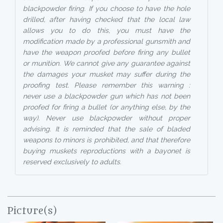
blackpowder firing. If you choose to have the hole
drilled, after having checked that the local law
allows you to do this, you must have the
modification made by a professional gunsmith and
have the weapon proofed before firing any bullet
or munition. We cannot give any guarantee against
the damages your musket may suffer during the
proofing test. Please remember this warning :
never use a blackpowder gun which has not been
proofed for firing a bullet (or anything else, by the
way). Never use blackpowder without proper
advising. It is reminded that the sale of bladed
weapons to minors is prohibited, and that therefore
buying muskets reproductions with a bayonet is
reserved exclusively to adults.
Picture(s)