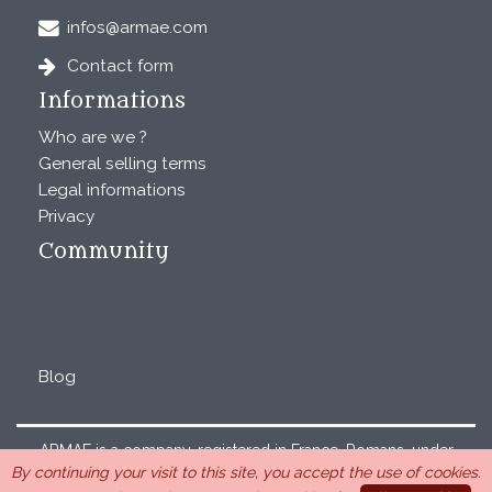
infos@armae.com
Contact form
Informations
Who are we ?
General selling terms
Legal informations
Privacy
Community
Blog
ARMAE is a company, registered in France, Romans, under
By continuing your visit to this site, you accept the use of cookies.
the number 440 843 712. Address : Chemin Laulagnier