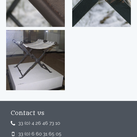
Contact us
33 (0) 4 26 46 73 10
33 (0) 6 60 31 65 05