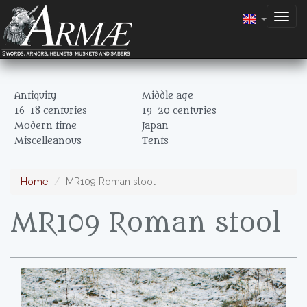
Togg
navig
Antiquity
Middle age
16-18 centuries
19-20 centuries
Modern time
Japan
Miscelleanous
Tents
Home
MR109 Roman stool
MR109 Roman stool