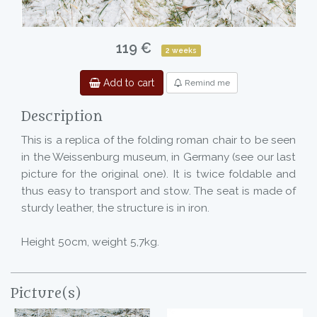
119 €
2 weeks
Add to cart
Remind me
Description
This is a replica of the folding roman chair to be seen
in the Weissenburg museum, in Germany (see our last
picture for the original one). It is twice foldable and
thus easy to transport and stow. The seat is made of
sturdy leather, the structure is in iron.
Height 50cm, weight 5,7kg.
Picture(s)