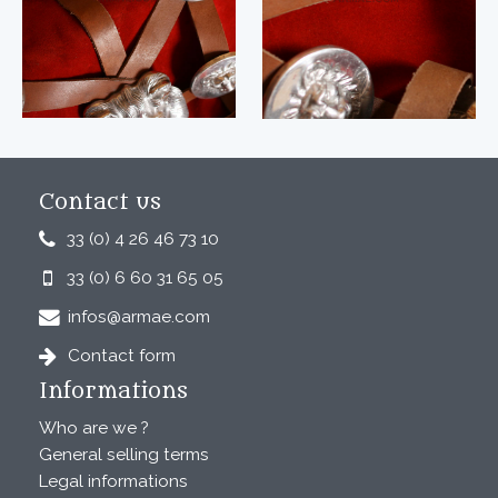
Contact us
33 (0) 4 26 46 73 10
33 (0) 6 60 31 65 05
infos@armae.com
Contact form
Informations
Who are we ?
General selling terms
Legal informations