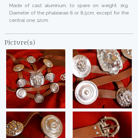
Made of cast aluminum, to spare on weight. 1kg.
Diameter of the phalearae 8 or 8,5cm, except for the
central one, 12cm.
Picture(s)