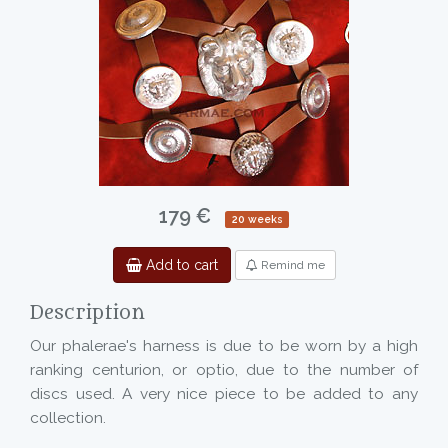
179 €
20 weeks
Add to cart
Remind me
Description
Our phalerae's harness is due to be worn by a high
ranking centurion, or optio, due to the number of
discs used. A very nice piece to be added to any
collection.