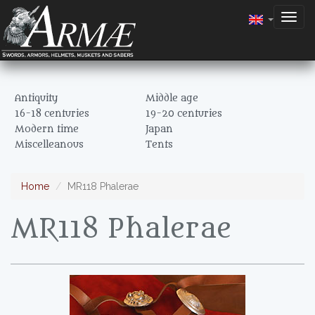
Togg
navig
Antiquity
Middle age
16-18 centuries
19-20 centuries
Modern time
Japan
Miscelleanous
Tents
Home
MR118 Phalerae
MR118 Phalerae