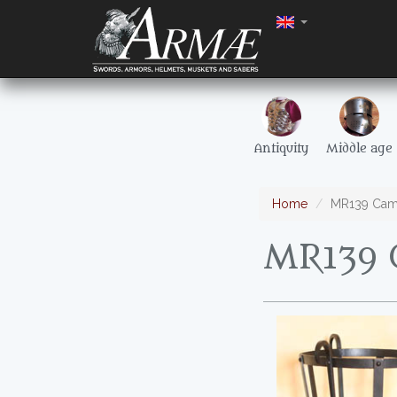
Antiquity
Middle age
Home
MR139 Cam
MR139