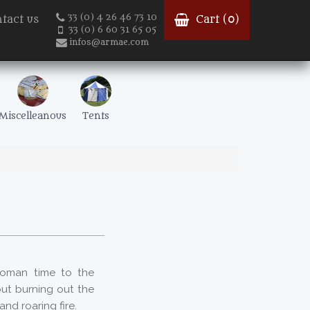
33 (0) 4 26 46 73 10
tact us
Cart (
0
)
33 (0) 6 60 31 65 05
infos@armae.com
Miscelleanous
Tents
oman time to the
ut burning out the
nd roaring fire.