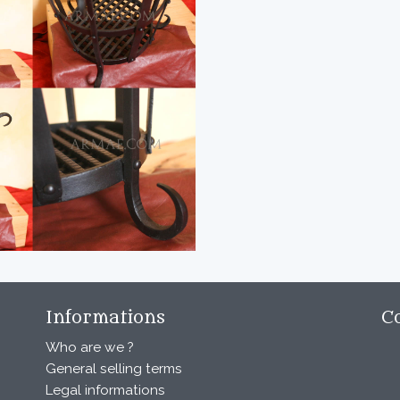
Informations
C
Who are we ?
General selling terms
Legal informations