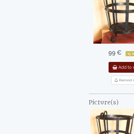
99 €
15 
Add to c
Remind 
Picture(s)