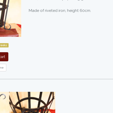
Made of riveted iron, height 60cm.
weeks
art
me