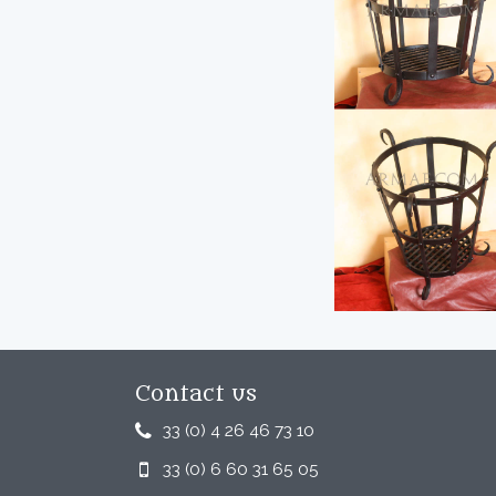
Contact us
33 (0) 4 26 46 73 10
33 (0) 6 60 31 65 05