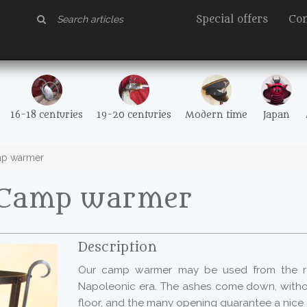
Special offers
Con
16-18 centuries
19-20 centuries
Modern time
Japan
p warmer
 Camp warmer
Description
Our camp warmer may be used from the r
Napoleonic era. The ashes come down, witho
floor, and the many opening guarantee a nice a