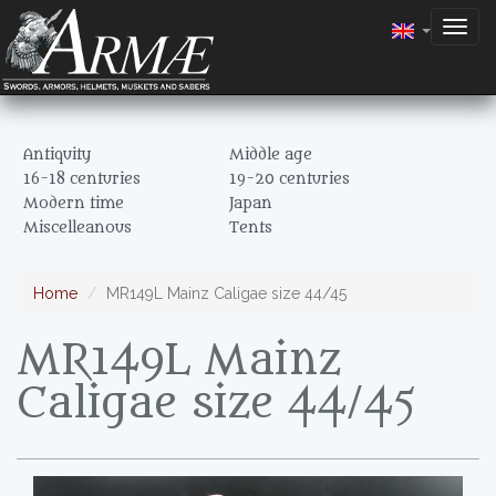
Togg
navig
Antiquity
Middle age
16-18 centuries
19-20 centuries
Modern time
Japan
Miscelleanous
Tents
Home
MR149L Mainz Caligae size 44/45
MR149L Mainz
Caligae size 44/45