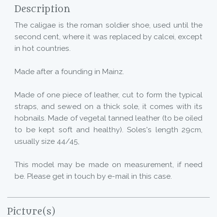
Description
The caligae is the roman soldier shoe, used until the
second cent, where it was replaced by calcei, except
in hot countries.
Made after a founding in Mainz.
Made of one piece of leather, cut to form the typical
straps, and sewed on a thick sole, it comes with its
hobnails. Made of vegetal tanned leather (to be oiled
to be kept soft and healthy). Soles's length 29cm,
usually size 44/45,
This model may be made on measurement, if need
be. Please get in touch by e-mail in this case.
Picture(s)