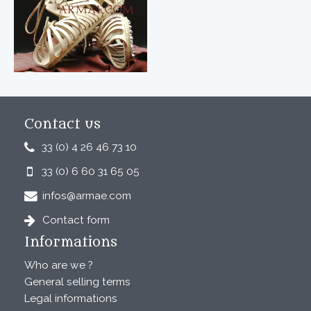
Contact us
33 (0) 4 26 46 73 10
33 (0) 6 60 31 65 05
infos@armae.com
Contact form
Informations
Who are we ?
General selling terms
Legal informations