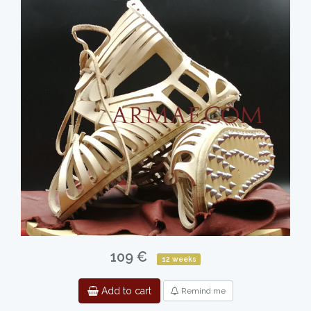
109 €
12 weeks
Add to cart
Remind me