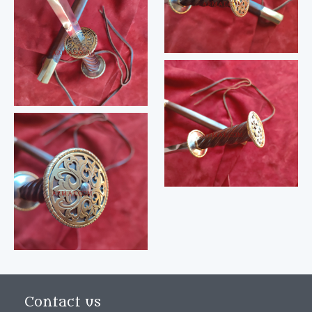
Contact us