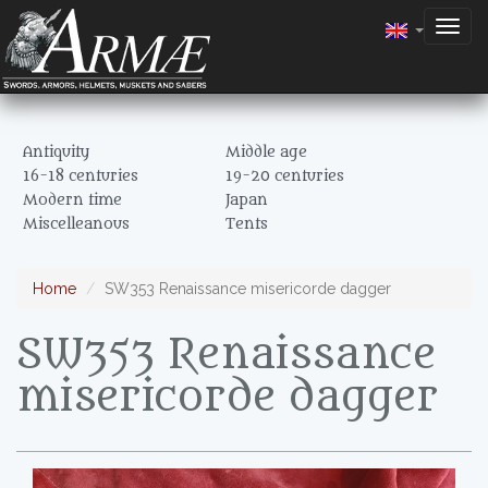
Togg
navig
Antiquity
Middle age
16-18 centuries
19-20 centuries
Modern time
Japan
Miscelleanous
Tents
Home
SW353 Renaissance misericorde dagger
SW353 Renaissance
misericorde dagger