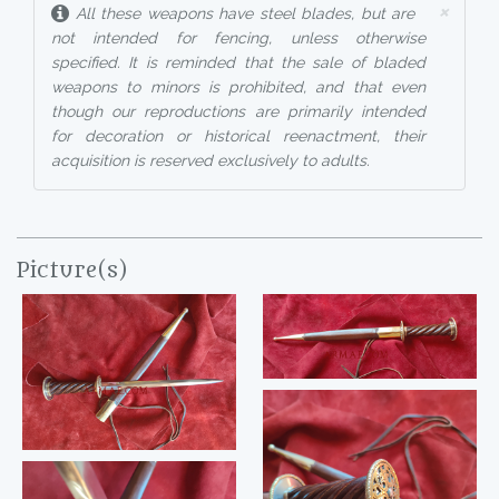
×
All these weapons have steel blades, but are
not intended for fencing, unless otherwise
specified. It is reminded that the sale of bladed
weapons to minors is prohibited, and that even
though our reproductions are primarily intended
for decoration or historical reenactment, their
acquisition is reserved exclusively to adults.
Picture(s)