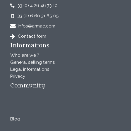
33 (0) 4 26 46 73 10
33 (0) 6 60 31 65 05
infos@armae.com
Contact form
Informations
Who are we ?
General selling terms
Legal informations
Privacy
Community
Blog