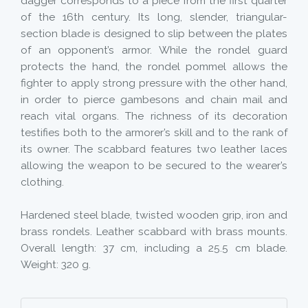
dagger corresponds to a piece from the first quarter
of the 16th century. Its long, slender, triangular-
section blade is designed to slip between the plates
of an opponent’s armor. While the rondel guard
protects the hand, the rondel pommel allows the
fighter to apply strong pressure with the other hand,
in order to pierce gambesons and chain mail and
reach vital organs. The richness of its decoration
testifies both to the armorer’s skill and to the rank of
its owner. The scabbard features two leather laces
allowing the weapon to be secured to the wearer’s
clothing.
Hardened steel blade, twisted wooden grip, iron and
brass rondels. Leather scabbard with brass mounts.
Overall length: 37 cm, including a 25.5 cm blade.
Weight: 320 g.