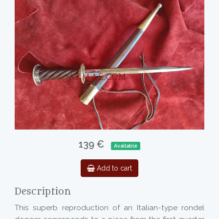
139 €
Available
Add to cart
Description
This superb reproduction of an Italian-type rondel