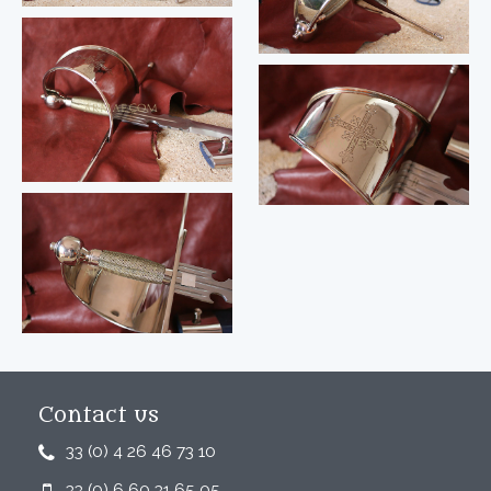
Contact us
33 (0) 4 26 46 73 10
33 (0) 6 60 31 65 05