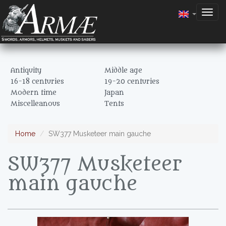
Togg
navig
Antiquity
Middle age
16-18 centuries
19-20 centuries
Modern time
Japan
Miscelleanous
Tents
Home
SW377 Musketeer main gauche
SW377 Musketeer
main gauche