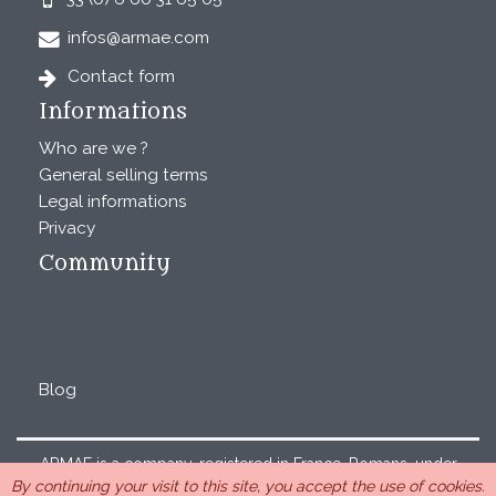
infos@armae.com
Contact form
Informations
Who are we ?
General selling terms
Legal informations
Privacy
Community
Blog
ARMAE is a company, registered in France, Romans, under
By continuing your visit to this site, you accept the use of cookies.
the number 440 843 712. Address : Chemin Laulagnier