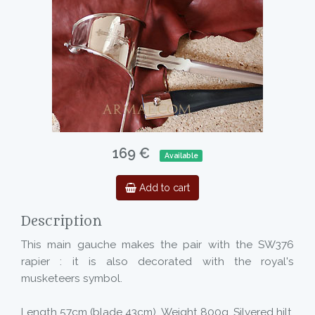
169 €
Available
Add to cart
Description
This main gauche makes the pair with the SW376
rapier : it is also decorated with the royal's
musketeers symbol.
Length 57cm (blade 43cm). Weight 800g. Silvered hilt.