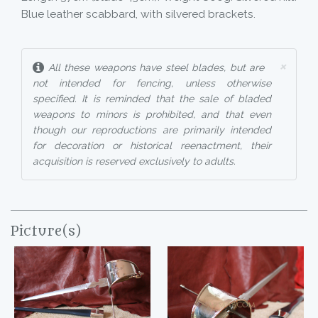
Blue leather scabbard, with silvered brackets.
×
All these weapons have steel blades, but are
not intended for fencing, unless otherwise
specified. It is reminded that the sale of bladed
weapons to minors is prohibited, and that even
though our reproductions are primarily intended
for decoration or historical reenactment, their
acquisition is reserved exclusively to adults.
Picture(s)