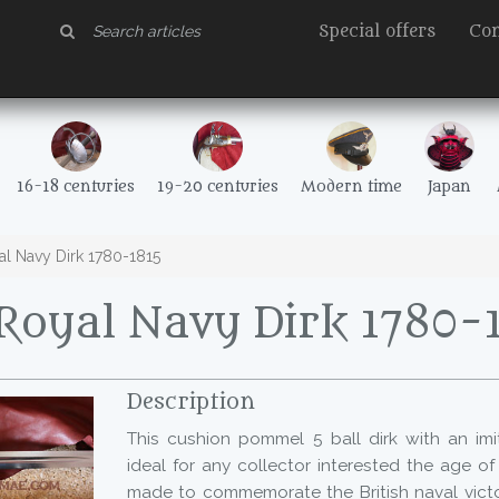
Special offers
Con
16-18 centuries
19-20 centuries
Modern time
Japan
l Navy Dirk 1780-1815
oyal Navy Dirk 1780-
Description
This cushion pommel 5 ball dirk with an imit
ideal for any collector interested the age of 
made to commemorate the British naval victor