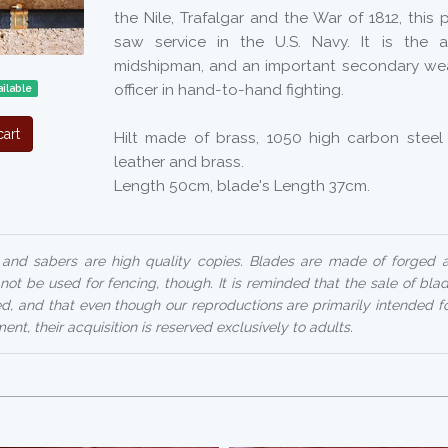
the Nile, Trafalgar and the War of 1812, this 
saw service in the U.S. Navy. It is the
midshipman, and an important secondary we
officer in hand-to-hand fighting.
ilable
art
Hilt made of brass, 1050 high carbon steel
leather and brass.
Length 50cm, blade's Length 37cm.
nd sabers are high quality copies. Blades are made of forged
 not be used for fencing, though. It is reminded that the sale of bl
ed, and that even though our reproductions are primarily intended f
ent, their acquisition is reserved exclusively to adults.