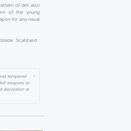
pattern of dirk also
 arm of the young
apon for any naval
 blade. Scabbard :
×
 and tempered
aded weapons to
or decoration or