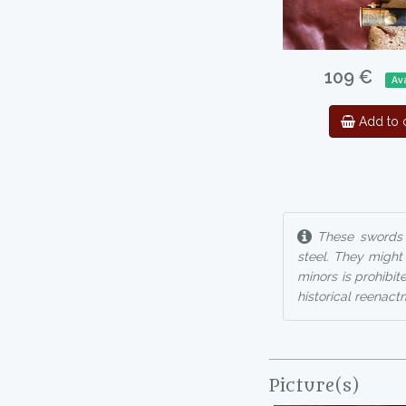
109 €
Ava
Add to c
These swords a
steel. They might
minors is prohibit
historical reenactm
Picture(s)