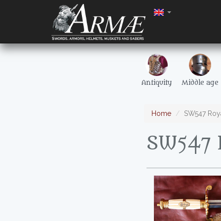
Antiquity
Middle age
Home
SW547 Roya
SW547 R