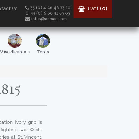
33 (0) 4 26 46 73 10
tact us
Cart (
0
)
33 (0) 6 60 31 65 05
infos@armae.com
Miscelleanous
Tents
1815
ation ivory grip is
fighting sail. While
ies at St. Vincent,