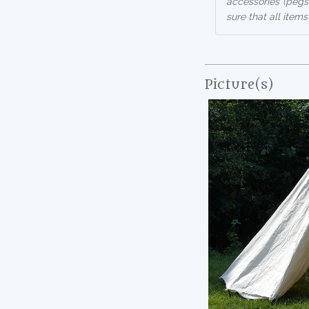
accessories (pegs
sure that all items
Picture(s)