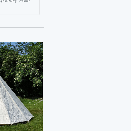
eparately. Make