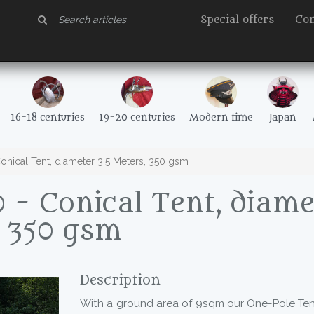
Special offers
Con
16-18 centuries
19-20 centuries
Modern time
Japan
nical Tent, diameter 3.5 Meters, 350 gsm
- Conical Tent, diamet
, 350 gsm
Description
With a ground area of 9sqm our One-Pole Te