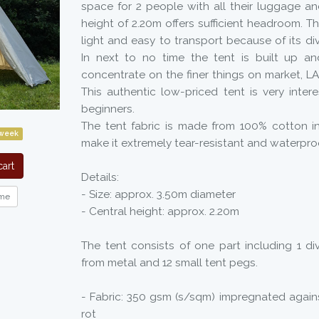
space for 2 people with all their luggage an
height of 2.20m offers sufficient headroom. Th
light and easy to transport because of its div
In next to no time the tent is built up a
concentrate on the finer things on market, L
This authentic low-priced tent is very intere
beginners.
The tent fabric is made from 100% cotton i
 week
make it extremely tear-resistant and waterpro
art
Details:
- Size: approx. 3.50m diameter
me
- Central height: approx. 2.20m
The tent consists of one part including 1 div
from metal and 12 small tent pegs.
- Fabric: 350 gsm (s/sqm) impregnated again
rot