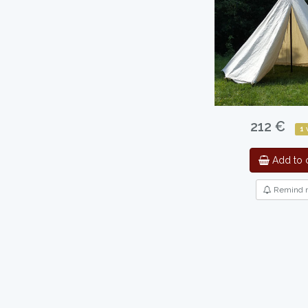
212 €
1
Add to c
Remind 