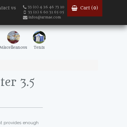
33 (0) 4 26 46 73 10
tact us
Cart (
0
)
33 (0) 6 60 31 65 05
infos@armae.com
Miscelleanous
Tents
er 3.5
nt provides enough