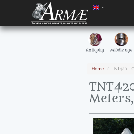
Antiquity
Middle age
Home
TNT420 - Co
TNT420 
Meters