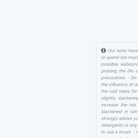
Our tents have 
to spend too much
possible waterpro
prolong the life 
precautions: - Do 
the influence of 
the roof holes fo
slightly slackeni
increase the ris
slackened in rai
strongly advise you
detergents or any 
to use a brush. - 