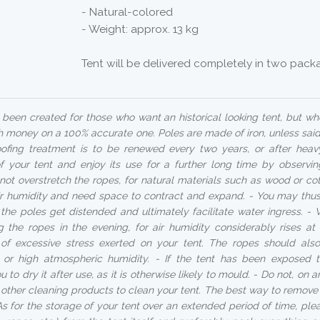
- Natural-colored
- Weight: approx. 13 kg
Tent will be delivered completely in two pack
been created for those who want an historical looking tent, but w
 money on a 100% accurate one. Poles are made of iron, unless said
ofing treatment is to be renewed every two years, or after heav
of your tent and enjoy its use for a further long time by observin
not overstretch the ropes, for natural materials such as wood or co
air humidity and need space to contract and expand. - You may thus 
r the poles get distended and ultimately facilitate water ingress.
ng the ropes in the evening, for air humidity considerably rises a
k of excessive stress exerted on your tent. The ropes should al
n or high atmospheric humidity. - If the tent has been exposed 
 to dry it after use, as it is otherwise likely to mould. - Do not, on 
other cleaning products to clean your tent. The best way to remove d
As for the storage of your tent over an extended period of time, ple