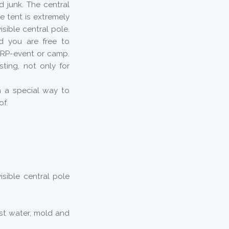
d junk. The central
e tent is extremely
isible central pole.
nd you are free to
ARP-event or camp.
sting, not only for
n a special way to
of.
isible central pole
st water, mold and