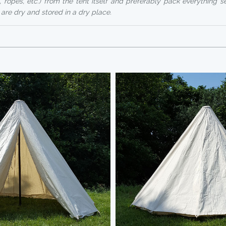
, ropes, etc.) from the tent itself and preferably pack everything s
 are dry and stored in a dry place.