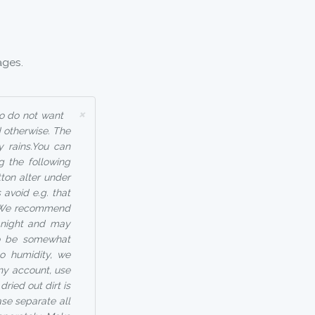
ages.
×
ho do not want
 otherwise. The
y rains.You can
g the following
tton alter under
avoid e.g. that
 - We recommend
t night and may
so be somewhat
to humidity, we
any account, use
ried out dirt is
ase separate all