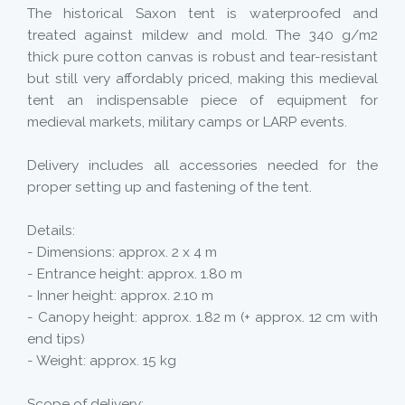
The historical Saxon tent is waterproofed and
treated against mildew and mold. The 340 g/m2
thick pure cotton canvas is robust and tear-resistant
but still very affordably priced, making this medieval
tent an indispensable piece of equipment for
medieval markets, military camps or LARP events.
Delivery includes all accessories needed for the
proper setting up and fastening of the tent.
Details:
- Dimensions: approx. 2 x 4 m
- Entrance height: approx. 1.80 m
- Inner height: approx. 2.10 m
- Canopy height: approx. 1.82 m (+ approx. 12 cm with
end tips)
- Weight: approx. 15 kg
Scope of delivery: