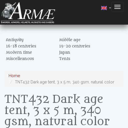
Togg
navig
Antiquity
Middle age
16-18 centuries
19-20 centuries
Modern time
Japan
Miscelleanous
Tents
Home
TNT432 Dark age tent, 3 x 5 m, 340 gsm, natural color
TNT432 Dark age
tent, 3 x 5 m, 340
gsm, natural color