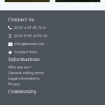
Contact us
33 (0) 4 26 46 73 10
33 (0) 6 60 31 65 05
infos@armae.com
Contact form
Informations
Who are we ?
General selling terms
Legal informations
Privacy
Community