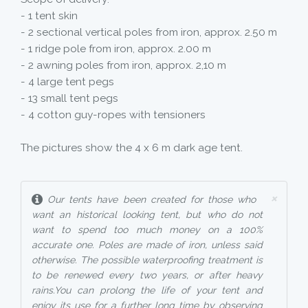
- 1 tent skin
- 2 sectional vertical poles from iron, approx. 2.50 m
- 1 ridge pole from iron, approx. 2.00 m
- 2 awning poles from iron, approx. 2,10 m
- 4 large tent pegs
- 13 small tent pegs
- 4 cotton guy-ropes with tensioners
The pictures show the 4 x 6 m dark age tent.
×
Our tents have been created for those who
want an historical looking tent, but who do not
want to spend too much money on a 100%
accurate one. Poles are made of iron, unless said
otherwise. The possible waterproofing treatment is
to be renewed every two years, or after heavy
rains.You can prolong the life of your tent and
enjoy its use for a further long time by observing