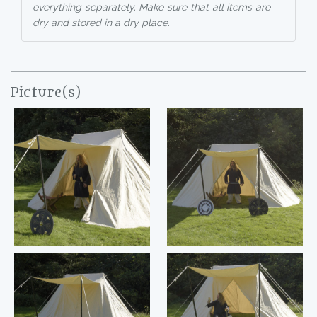
everything separately. Make sure that all items are
dry and stored in a dry place.
Picture(s)