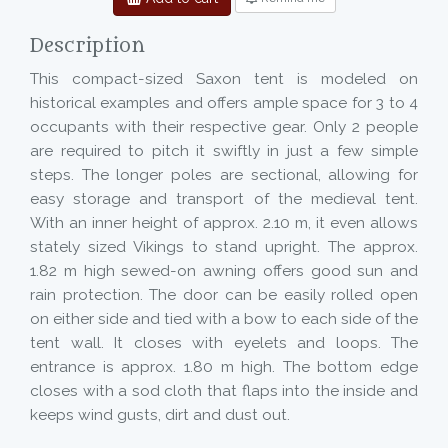
Description
This compact-sized Saxon tent is modeled on
historical examples and offers ample space for 3 to 4
occupants with their respective gear. Only 2 people
are required to pitch it swiftly in just a few simple
steps. The longer poles are sectional, allowing for
easy storage and transport of the medieval tent.
With an inner height of approx. 2.10 m, it even allows
stately sized Vikings to stand upright. The approx.
1.82 m high sewed-on awning offers good sun and
rain protection. The door can be easily rolled open
on either side and tied with a bow to each side of the
tent wall. It closes with eyelets and loops. The
entrance is approx. 1.80 m high. The bottom edge
closes with a sod cloth that flaps into the inside and
keeps wind gusts, dirt and dust out.