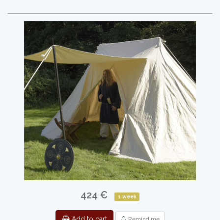
424 €
1 week
Add to cart
Remind me