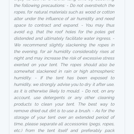
the following precautions: - Do not overstretch the
ropes, for natural materials such as wood or cotton
alter under the influence of air humidity and need
space to contract and expand. - You may thus
avoid e.g. that the roof holes for the poles get
distended and ultimately facilitate water ingress. -
We recommend slightly slackening the ropes in
the evening, for air humidity considerably rises at
night and may increase the risk of excessive stress
exerted on your tent. The ropes should also be
somewhat slackened in rain or high atmospheric
humidity. - If the tent has been exposed to
humidity, we strongly advise you to dry it after use,
as it is otherwise likely to mould. - Do not, on any
account, use detergents or any other cleaning
products to clean your tent. The best way to
remove dried out dirt is to use a brush. - As for the
storage of your tent over an extended period of
time, please separate all accessories (pegs, ropes,
etc.) from the tent itself and preferably pack