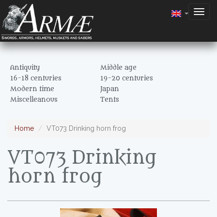
Togg
navig
Antiquity
Middle age
16-18 centuries
19-20 centuries
Modern time
Japan
Miscelleanous
Tents
Home
VT073 Drinking horn frog
VT073 Drinking
horn frog