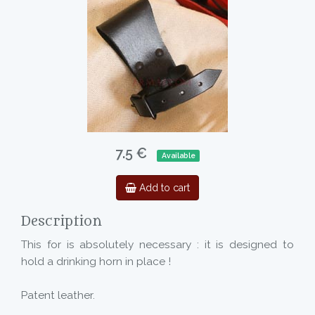
7.5 €
Available
Add to cart
Description
This for is absolutely necessary : it is designed to
hold a drinking horn in place !
Patent leather.