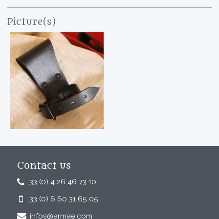
Picture(s)
Contact us
33 (0) 4 26 46 73 10
33 (0) 6 60 31 65 05
infos@armae.com