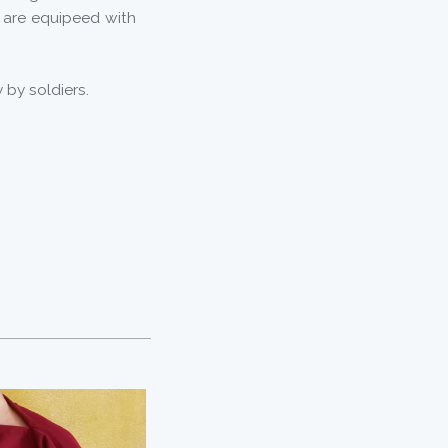
y are equipeed with
by soldiers.