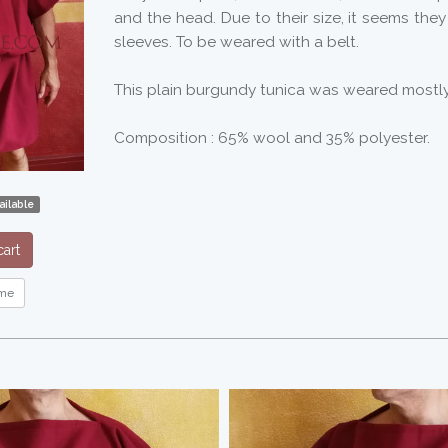
and the head. Due to their size, it seems the
sleeves. To be weared with a belt.
This plain burgundy tunica was weared mostly 
Composition : 65% wool and 35% polyester.
ilable
art
me