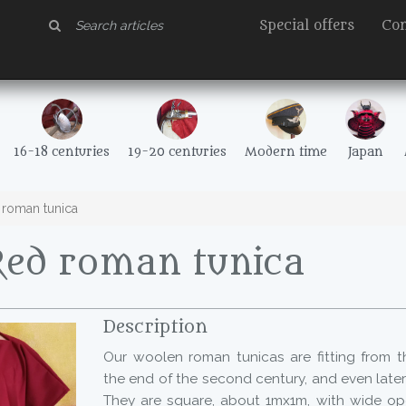
Special offers
Con
16-18 centuries
19-20 centuries
Modern time
Japan
roman tunica
Red roman tunica
Description
Our woolen roman tunicas are fitting from th
the end of the second century, and even later 
They are square, about 1mx1m, with wide op