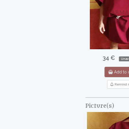
34 €
Unava
Add to c
Remind 
Picture(s)