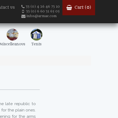
33 (0) 4 26 46 73 10
tact us
Cart (
0
)
33 (0) 6 60 31 65 05
infos@armae.com
Miscelleanous
Tents
e late republic to
for the plain ones.
ening for the arms