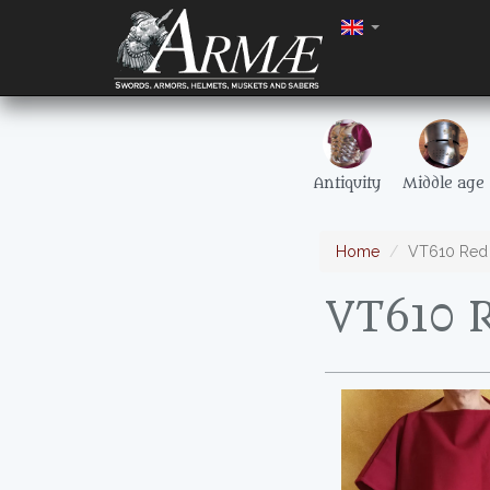
Antiquity
Middle age
Home
VT610 Red 
VT610 