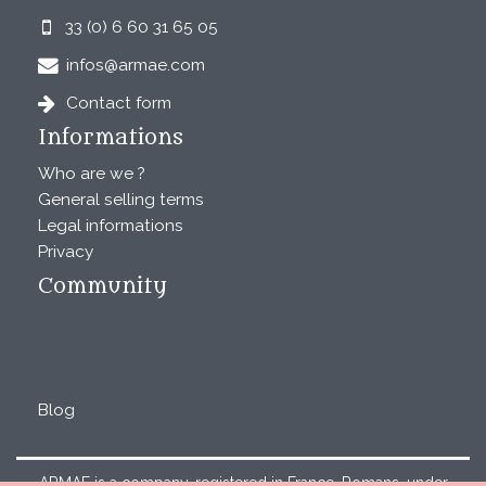
33 (0) 6 60 31 65 05
infos@armae.com
Contact form
Informations
Who are we ?
General selling terms
Legal informations
Privacy
Community
Blog
ARMAE is a company, registered in France, Romans, under