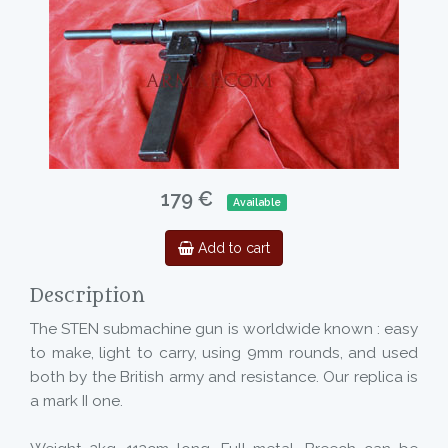
179 €
Available
Add to cart
Description
The STEN submachine gun is worldwide known : easy
to make, light to carry, using 9mm rounds, and used
both by the British army and resistance. Our replica is
a mark II one.