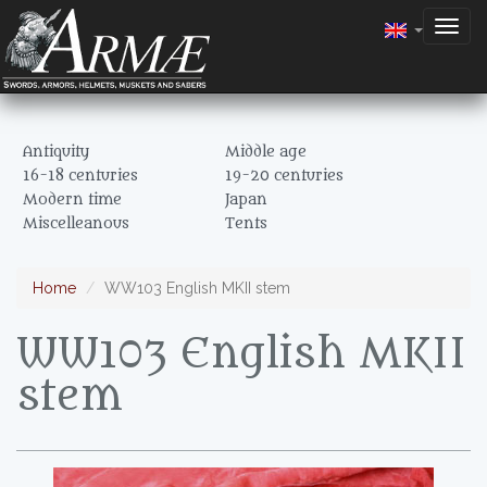
Togg
navig
Antiquity
Middle age
16-18 centuries
19-20 centuries
Modern time
Japan
Miscelleanous
Tents
Home
WW103 English MKII stem
WW103 English MKII
stem