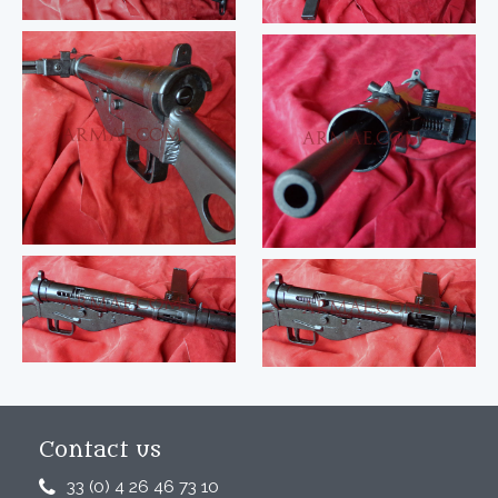
Contact us
33 (0) 4 26 46 73 10