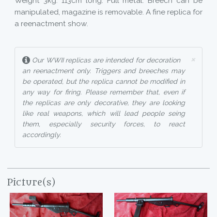
Weight 3kg. 113cm long. Full metal. Breech can be
manipulated, magazine is removable. A fine replica for
a reenactment show.
×
Our WWII replicas are intended for decoration
an reenactment only. Triggers and breeches may
be operated, but the replica cannot be modified in
any way for firing. Please remember that, even if
the replicas are only decorative, they are looking
like real weapons, which will lead people seing
them, especially security forces, to react
accordingly.
Picture(s)