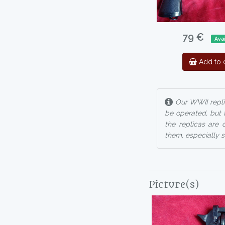
79 €
Avai
Add to c
Our WWII repli
be operated, but 
the replicas are 
them, especially s
Picture(s)