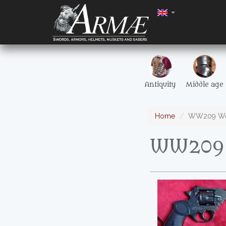
Antiquity
Middle age
Home
WW209 Web
WW209 