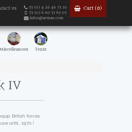
33 (0) 4 26 46 73 10
tact us
Cart (
0
)
33 (0) 6 60 31 65 05
infos@armae.com
Miscelleanous
Tents
k IV
quip British forces
 use until… 1970 !