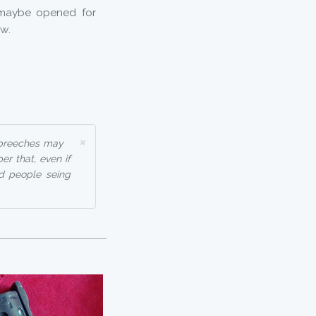
 maybe opened for
ow.
×
 breeches may
r that, even if
ad people seing