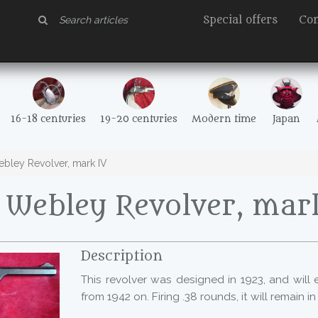
Special offers
Con
16-18 centuries
19-20 centuries
Modern time
Japan
ley Revolver, mark IV
Webley Revolver, mar
Description
This revolver was designed in 1923, and will e
from 1942 on. Firing .38 rounds, it will remain in