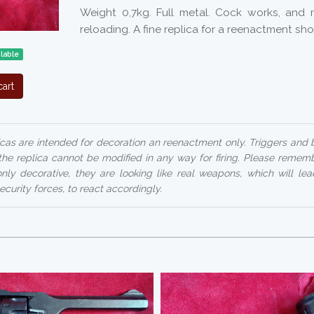
Weight 0,7kg. Full metal. Cock works, and
reloading. A fine replica for a reenactment sh
lable
art
cas are intended for decoration an reenactment only. Triggers and
the replica cannot be modified in any way for firing. Please remembe
only decorative, they are looking like real weapons, which will le
ecurity forces, to react accordingly.