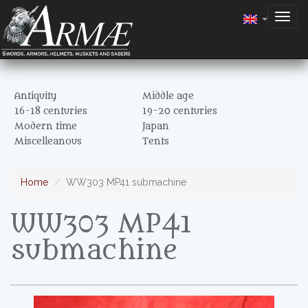
Togg
navig
Antiquity
Middle age
16-18 centuries
19-20 centuries
Modern time
Japan
Miscelleanous
Tents
Home
WW303 MP41 submachine
WW303 MP41
submachine