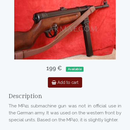
199 €
Available
Add to cart
Description
The MP41 submachine gun was not in official use in
the German army. It was used on the western front by
special units. Based on the MP40, it is slightly lighter.