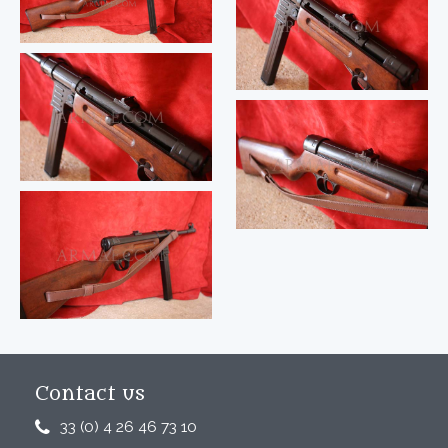
Contact us
33 (0) 4 26 46 73 10