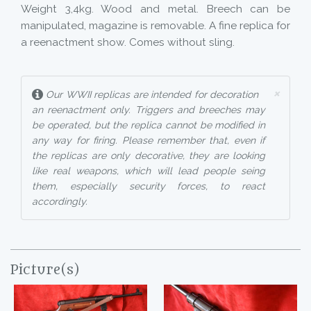
Weight 3,4kg. Wood and metal. Breech can be
manipulated, magazine is removable. A fine replica for
a reenactment show. Comes without sling.
×
Our WWII replicas are intended for decoration
an reenactment only. Triggers and breeches may
be operated, but the replica cannot be modified in
any way for firing. Please remember that, even if
the replicas are only decorative, they are looking
like real weapons, which will lead people seing
them, especially security forces, to react
accordingly.
Picture(s)