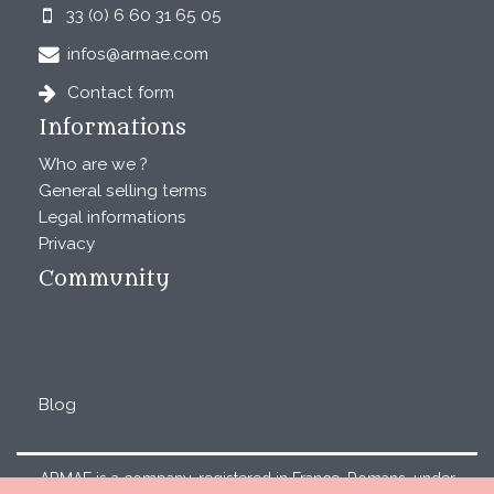
33 (0) 6 60 31 65 05
infos@armae.com
Contact form
Informations
Who are we ?
General selling terms
Legal informations
Privacy
Community
Blog
ARMAE is a company, registered in France, Romans, under