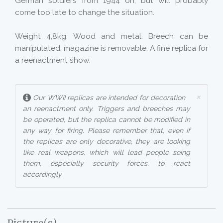
German soldiers from 1944 on, but will probably
come too late to change the situation.
Weight 4,8kg. Wood and metal. Breech can be
manipulated, magazine is removable. A fine replica for
a reenactment show.
×
Our WWII replicas are intended for decoration
an reenactment only. Triggers and breeches may
be operated, but the replica cannot be modified in
any way for firing. Please remember that, even if
the replicas are only decorative, they are looking
like real weapons, which will lead people seing
them, especially security forces, to react
accordingly.