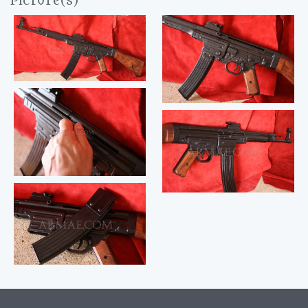
Picture(s)