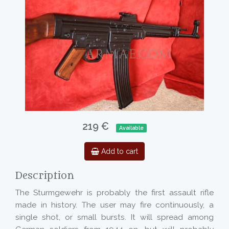
219 €
Available
Add to cart
Description
The Sturmgewehr is probably the first assault rifle
made in history. The user may fire continuously, a
single shot, or small bursts. It will spread among