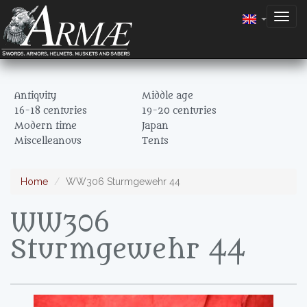
Togg
navig
Antiquity
Middle age
16-18 centuries
19-20 centuries
Modern time
Japan
Miscelleanous
Tents
Home
WW306 Sturmgewehr 44
WW306
Sturmgewehr 44