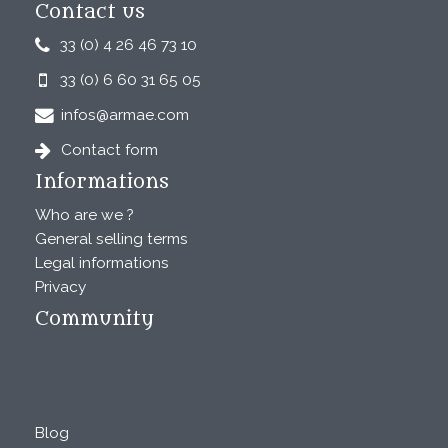
Contact us
33 (0) 4 26 46 73 10
33 (0) 6 60 31 65 05
infos@armae.com
Contact form
Informations
Who are we ?
General selling terms
Legal informations
Privacy
Community
Blog