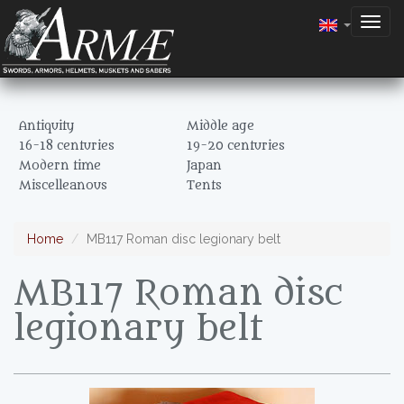
Togg
navig
Antiquity
Middle age
16-18 centuries
19-20 centuries
Modern time
Japan
Miscelleanous
Tents
Home
MB117 Roman disc legionary belt
MB117 Roman disc
legionary belt