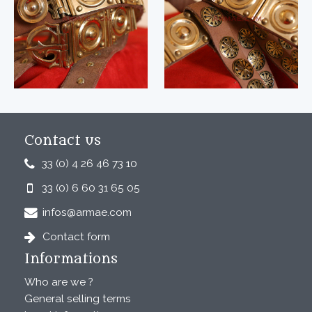
Contact us
33 (0) 4 26 46 73 10
33 (0) 6 60 31 65 05
infos@armae.com
Contact form
Informations
Who are we ?
General selling terms