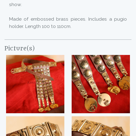
show.
Made of embossed brass pieces. Includes a pugio
holder. Length 100 to 110cm.
Picture(s)