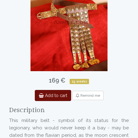
169 €
15 weeks
Add to cart
Remind me
Description
This military belt - symbol of its status for the
legionary, who would never keep it a bay - may be
dated from the flavian period, as the moon crescent