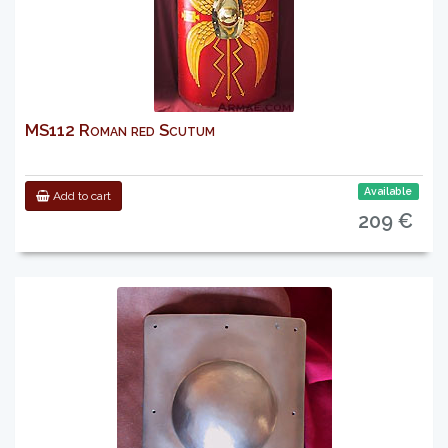
MS112 Roman red Scutum
Available
Add to cart
209 €