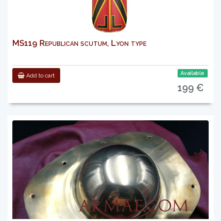
MS119 Republican scutum, Lyon type
Available
Add to cart
199 €