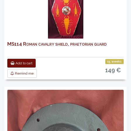
MS114 Roman cavalry shield, praetorian guard
15 weeks
Add to cart
149 €
Remind me