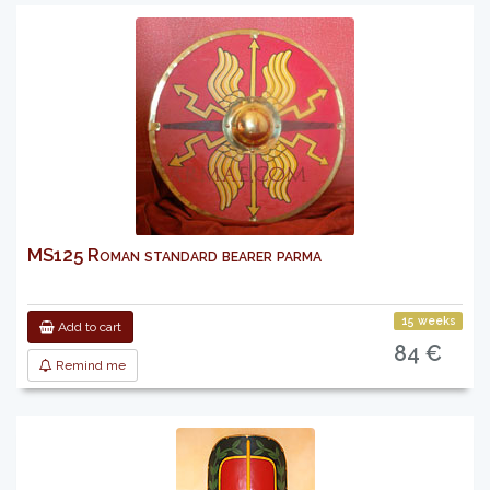
MS125 Roman standard bearer parma
15 weeks
Add to cart
84 €
Remind me