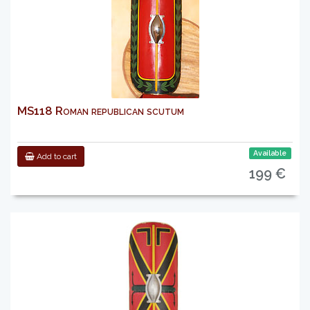
MS118 Roman republican scutum
Available
Add to cart
199 €