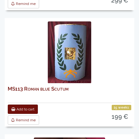
299 €
Remind me
MS113 Roman blue Scutum
15 weeks
Add to cart
199 €
Remind me