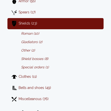
Armor (56)
Spears (17)
Shields (23)
Roman (10)
Gladiators (2)
Other (2)
Shield bosses (8)
Special orders (1)
Clothes (11)
Belts and shoes (49)
Miscelleanous (76)