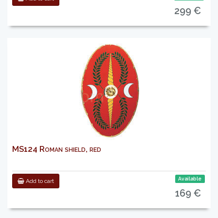
299 €
MS124 Roman shield, red
Available
Add to cart
169 €