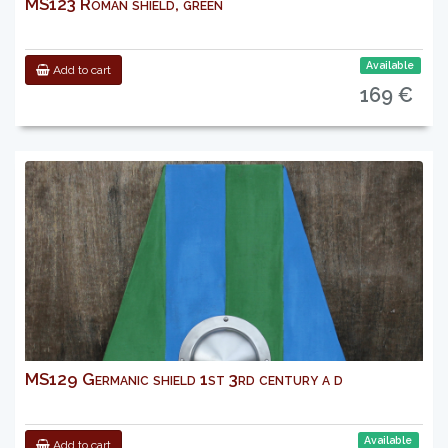
MS123 Roman shield, green
Available
Add to cart
169 €
MS129 Germanic shield 1st 3rd century a d
Available
Add to cart