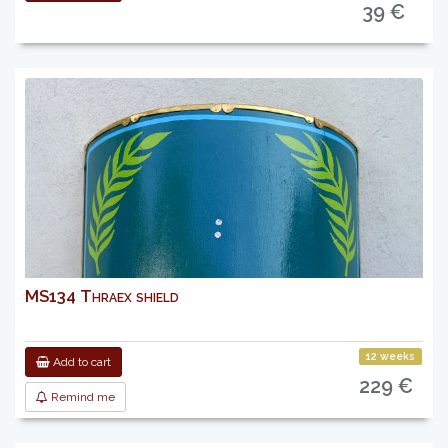
39 €
MS134 Thraex shield
12 weeks
Add to cart
229 €
Remind me