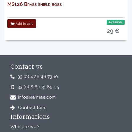
MS126 Brass shield boss
Available
Add to cart
29 €
Contact us
33 (0) 4 26 46 73 10
33 (0) 6 60 31 65 05
infos@armae.com
Contact form
Informations
Who are we ?