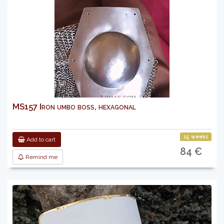
MS157 Iron umbo boss, hexagonal
15 weeks
Add to cart
84 €
Remind me