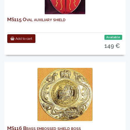
MS115 Oval auxiliary shield
Available
Add to cart
149 €
MS116 Brass embossed shield boss