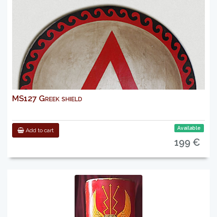
MS127 Greek shield
Available
Add to cart
199 €