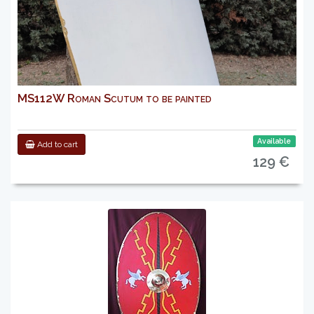
MS112W Roman Scutum to be painted
Available
Add to cart
129 €