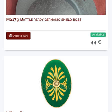
MS179 Battle ready germanic shield boss
Available
Add to cart
44 €