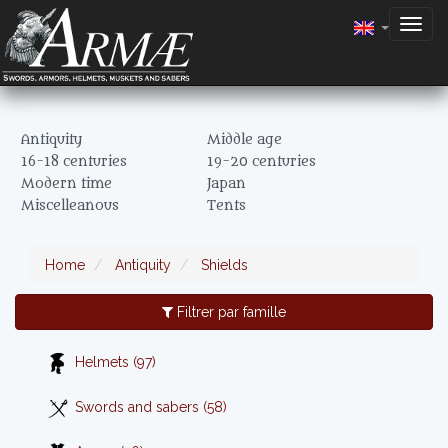
Togg
navig
Antiquity
Middle age
16-18 centuries
19-20 centuries
Modern time
Japan
Miscelleanous
Tents
Home
Antiquity
Shields
Filtrer par famille
Helmets (97)
Swords and sabers (58)