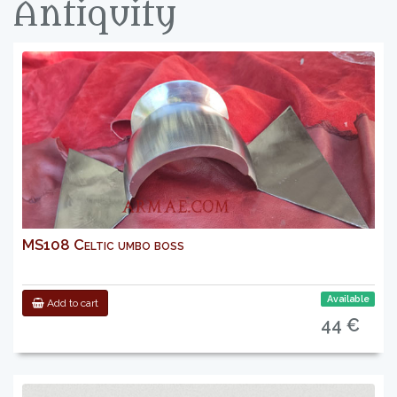
Antiquity
MS108 Celtic umbo boss
Available
Add to cart
44 €