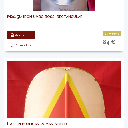
MS156 Iron umbo boss, rectangular
15 weeks
Add to cart
84 €
Remind me
Late republican roman shield