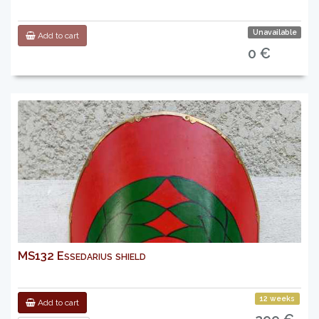
Unavailable
Add to cart
0 €
MS132 Essedarius shield
12 weeks
Add to cart