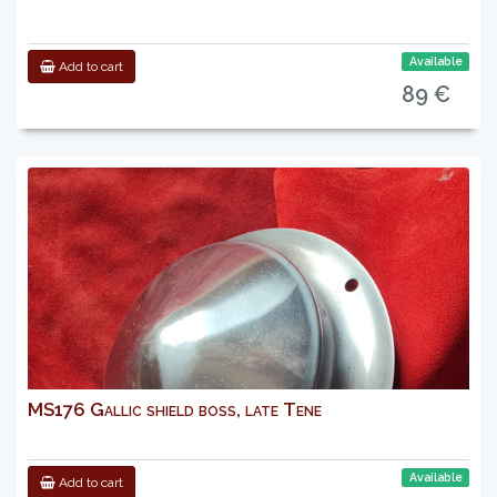
Available
Add to cart
89 €
MS176 Gallic shield boss, late Tene
Available
Add to cart