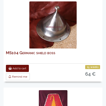
MS104 Germanic shield boss
15 weeks
Add to cart
64 €
Remind me