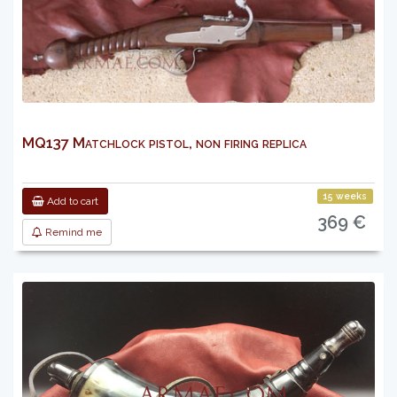
MQ137 Matchlock pistol, non firing replica
15 weeks
Add to cart
369 €
Remind me