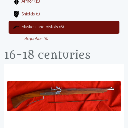
Armor (11)
Shields (1)
Muskets and pistols (6)
Arquebus (6)
16-18 centuries