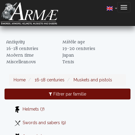
Togg
navig
Antiquity
Middle age
16-18 centuries
19-20 centuries
Modern time
Japan
Miscelleanous
Tents
Home
16-18 centuries
Muskets and pistols
Filtrer par famille
Helmets (7)
Swords and sabers (9)