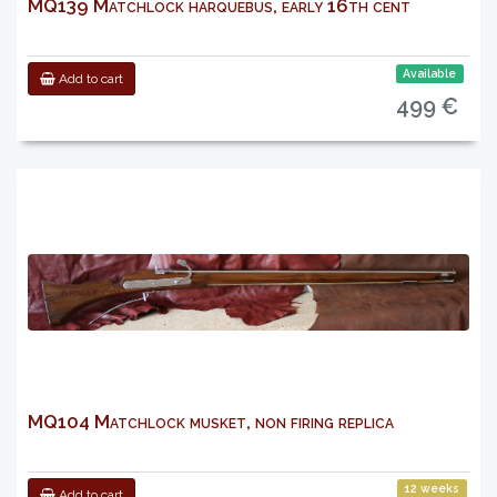
MQ139 Matchlock harquebus, early 16th cent
Available
Add to cart
499 €
MQ104 Matchlock musket, non firing replica
12 weeks
Add to cart