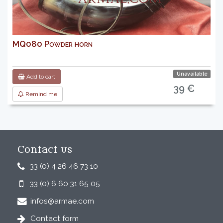
MQ080 Powder horn
Unavailable
Add to cart
39 €
Remind me
Contact us
33 (0) 4 26 46 73 10
33 (0) 6 60 31 65 05
infos@armae.com
Contact form