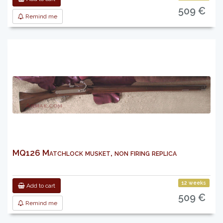
509 €
Remind me
MQ126 Matchlock musket, non firing replica
12 weeks
Add to cart
509 €
Remind me