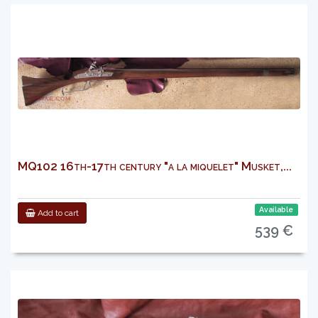
MQ102 16th-17th century "a la miquelet" Musket,...
Available
Add to cart
539 €