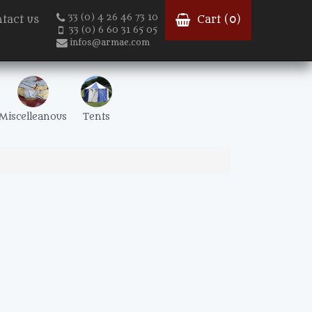
33 (0) 4 26 46 73 10
tact us
Cart (
0
)
33 (0) 6 60 31 65 05
infos@armae.com
Miscelleanous
Tents