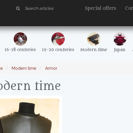
Special offers
Con
16-18 centuries
19-20 centuries
Modern time
Japan
e
Modern time
Armor
dern time