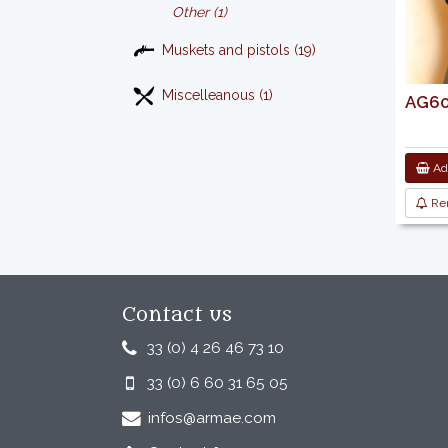
Other (1)
Muskets and pistols (19)
Miscelleanous (1)
AG601
Add
Re
Contact us
33 (0) 4 26 46 73 10
33 (0) 6 60 31 65 05
infos@armae.com