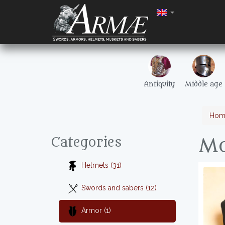
Antiquity
Middle age
Hom
Mo
Categories
Helmets (31)
Swords and sabers (12)
Armor (1)