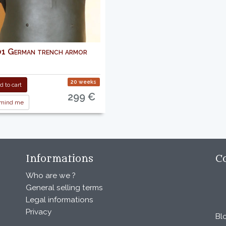
 German trench armor
20 weeks
 to cart
299 €
mind me
Informations
C
Who are we ?
General selling terms
Legal informations
Privacy
Bl