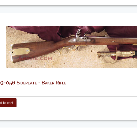
-056 Sideplate - Baker Rifle
 to cart