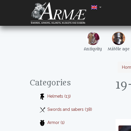
Antiquity
Middle age
Hom
19
Categories
Helmets (13)
Swords and sabers (38)
Armor (1)