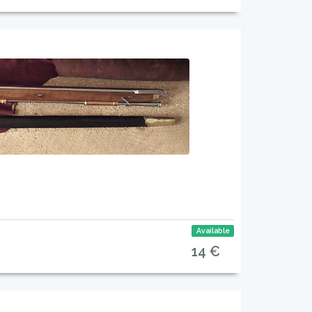
Available
14 €