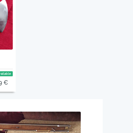
ailable
9 €