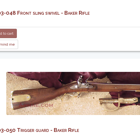
-048 Front sling swivel - Baker Rifle
 to cart
mind me
-050 Trigger guard - Baker Rifle