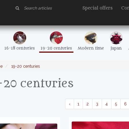
Special offers
Con
16-18 centuries
19-20 centuries
Modern time
Japan
e
19-20 centuries
-20 centuries
‹
1
2
3
4
5
6