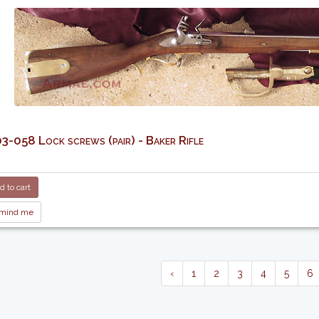
-058 Lock screws (pair) - Baker Rifle
 to cart
mind me
‹
1
2
3
4
5
6