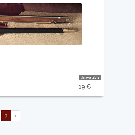
Unavailable
19 €
7
›