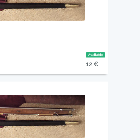
Available
12 €