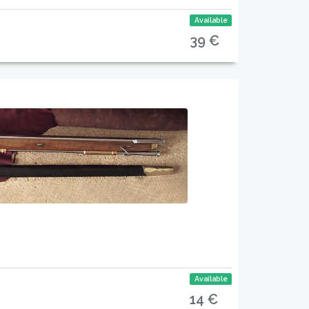
Available
39 €
Available
14 €