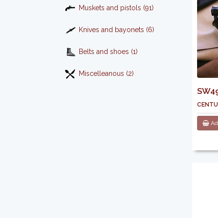
Muskets and pistols (91)
Knives and bayonets (6)
Belts and shoes (1)
Miscelleanous (2)
SW496
centu
Add