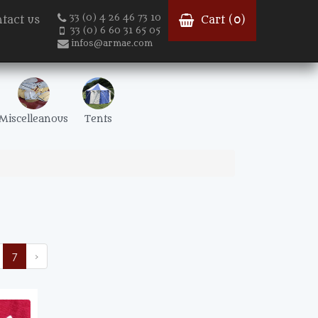
33 (0) 4 26 46 73 10
tact us
Cart (
0
)
33 (0) 6 60 31 65 05
infos@armae.com
Miscelleanous
Tents
7
›