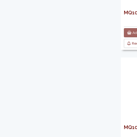
MQ103
Add
Re
MQ103