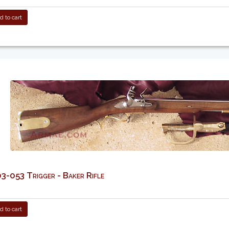
 to cart
-053 Trigger - Baker Rifle
 to cart