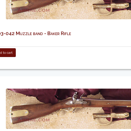
-042 Muzzle band - Baker Rifle
 to cart