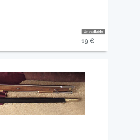
Unavailable
19 €