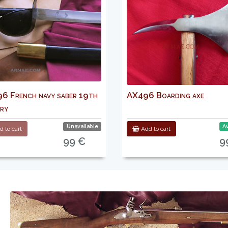
 French navy saber 19th
AX496 Boarding axe
ry
Unavailable
Av
 to cart
Add to cart
99 €
9