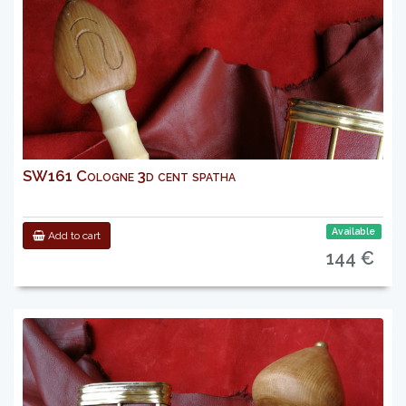
SW161 Cologne 3d cent spatha
Available
Add to cart
144 €