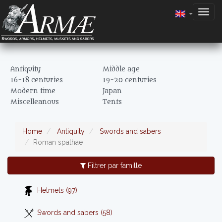
Togg
navig
Antiquity
Middle age
16-18 centuries
19-20 centuries
Modern time
Japan
Miscelleanous
Tents
Home
Antiquity
Swords and sabers
Roman spathae
Filtrer par famille
Helmets (97)
Swords and sabers (58)