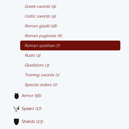
Greek swords (9)
Celtic swords (9)
Roman gladii (18)
Roman pugiones (6)
Roman spathae (7)
Rudis (3)
Gladiators (3)
Training swords (1)
Special orders (2)
Armor (56)
Spears (17)
Shields (23)