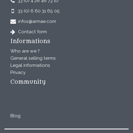
33 (0) 4 26 46 73 10
33 (0) 6 60 31 65 05
infos@armae.com
Contact form
Informations
Who are we ?
General selling terms
Legal informations
Privacy
Community
Blog