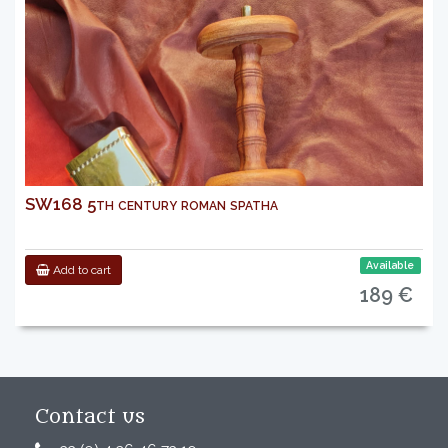
SW168 5th century roman spatha
Available
Add to cart
189 €
Contact us