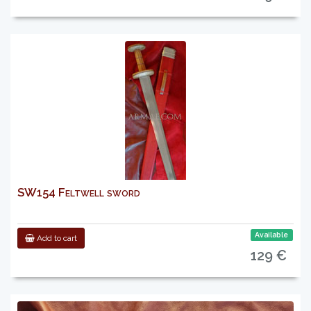
SW154 Feltwell sword
Available
Add to cart
129 €