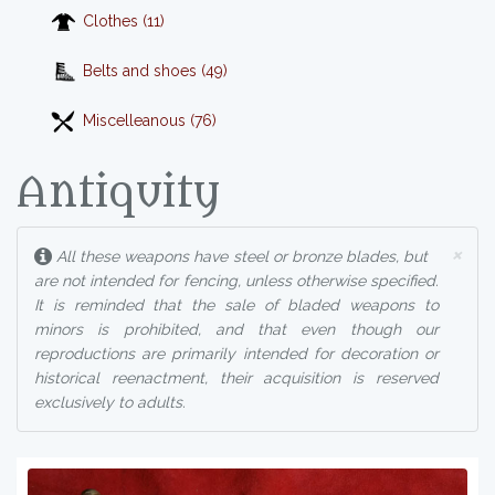
Clothes (11)
Belts and shoes (49)
Miscelleanous (76)
Antiquity
×
All these weapons have steel or bronze blades, but
are not intended for fencing, unless otherwise specified.
It is reminded that the sale of bladed weapons to
minors is prohibited, and that even though our
reproductions are primarily intended for decoration or
historical reenactment, their acquisition is reserved
exclusively to adults.