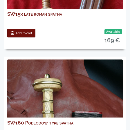
SW153 late roman spatha
Available
Add to cart
169 €
SW160 Podlodow type spatha