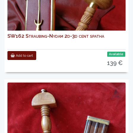
SW162 Straubing-Nydam 2d-3d cent spatha
Available
Add to cart
139 €