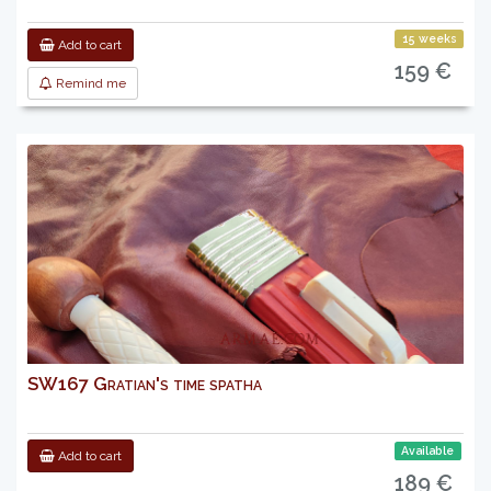
15 weeks
Add to cart
159 €
Remind me
SW167 Gratian's time spatha
Available
Add to cart
189 €