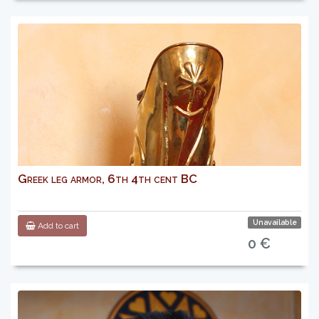
Greek leg armor, 6th 4th cent BC
Unavailable
Add to cart
0 €