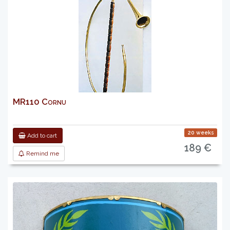
MR110 Cornu
20 weeks
Add to cart
189 €
Remind me