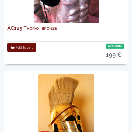
AC125 Thorax, bronze
Available
Add to cart
199 €