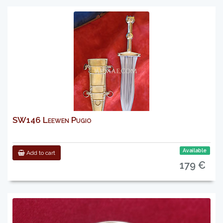
SW146 Leewen Pugio
Available
Add to cart
179 €