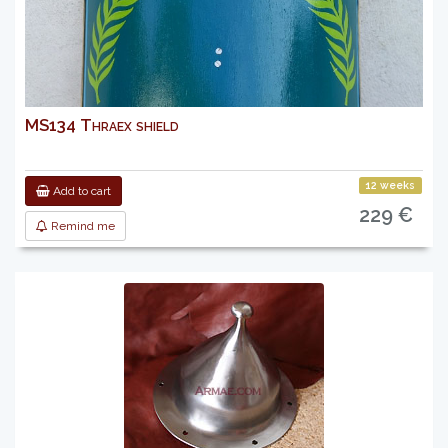
MS134 Thraex shield
12 weeks
Add to cart
229 €
Remind me