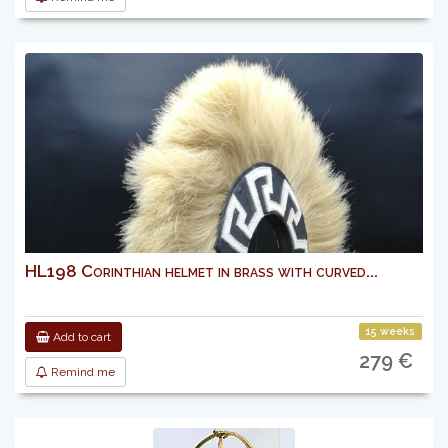
HL198 Corinthian helmet in brass with curved...
15 weeks
Add to cart
279 €
Remind me