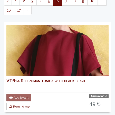
‹
1
2
3
4
5
6
7
8
9
10
...
16
17
›
VT614 Red roman tunica with black clavii
Unavailable
Add to cart
49 €
Remind me