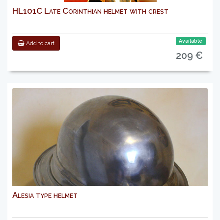
HL101C Late Corinthian helmet with crest
Available
Add to cart
209 €
Alesia type helmet