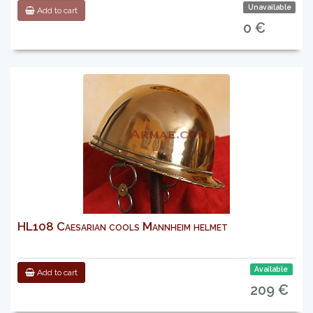
Unavailable
Add to cart
0 €
HL108 Caesarian cools Mannheim helmet
Available
Add to cart
209 €