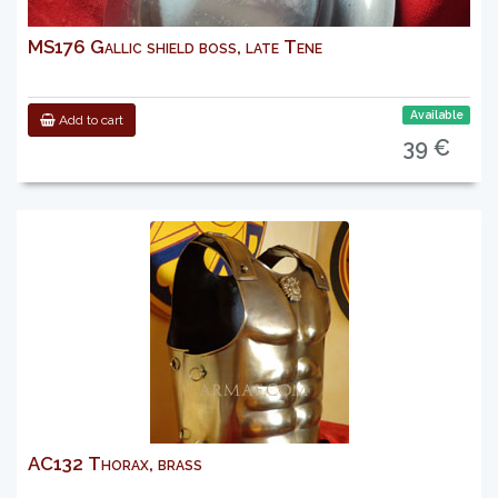
MS176 Gallic shield boss, late Tene
Available
Add to cart
39 €
AC132 Thorax, brass