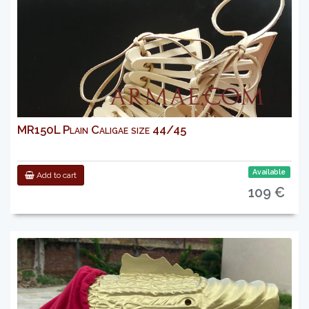
MR150L Plain Caligae size 44/45
Available
Add to cart
109 €