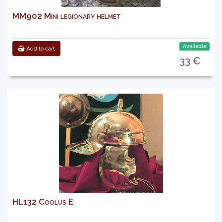
MM902 Mini legionary helmet
Available
Add to cart
33 €
HL132 Coolus E