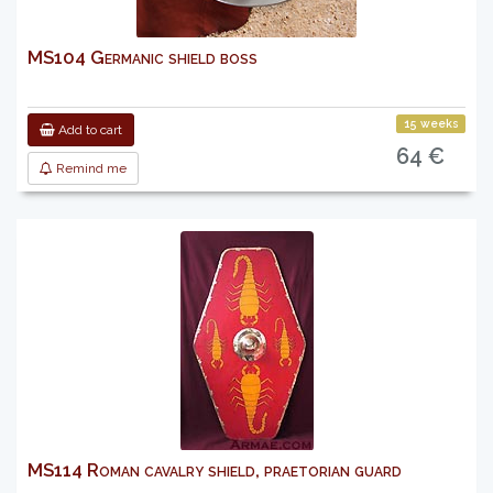
MS104 Germanic shield boss
15 weeks
Add to cart
64 €
Remind me
MS114 Roman cavalry shield, praetorian guard