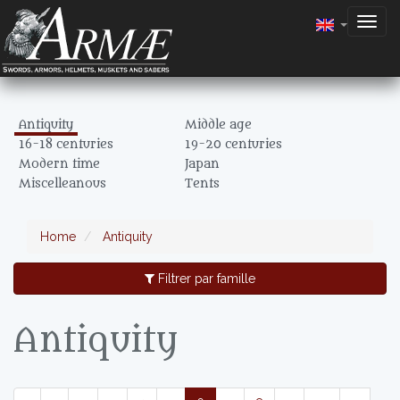
Togg
navig
Antiquity
Middle age
16-18 centuries
19-20 centuries
Modern time
Japan
Miscelleanous
Tents
Home
Antiquity
Filtrer par famille
Antiquity