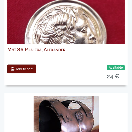
MR186 Phalera, Alexander
Available
Add to cart
24 €