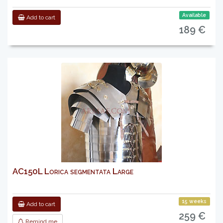
Available
Add to cart
189 €
AC150L Lorica segmentata Large
15 weeks
Add to cart
259 €
Remind me