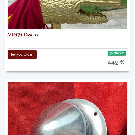
MR171 Draco
Available
Add to cart
449 €