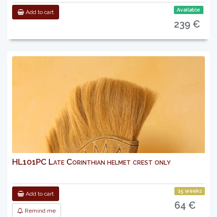
Available
Add to cart
239 €
HL101PC Late Corinthian helmet crest only
15 weeks
Add to cart
64 €
Remind me