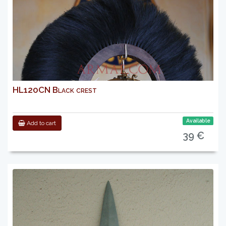
HL120CN Black crest
Available
Add to cart
39 €