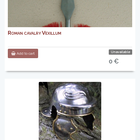
Roman cavalry Vexillum
Unavailable
Add to cart
0 €