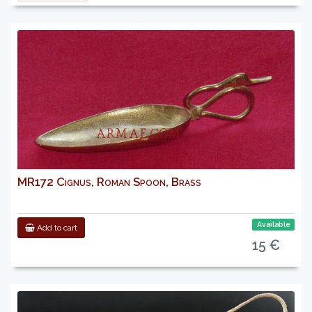
MR172 Cignus, Roman Spoon, Brass
Available
Add to cart
15 €