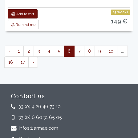
15 weeks
Add to cart
149 €
Remind me
‹
1
2
3
4
5
6
7
8
9
10
...
16
17
›
Contact us
33 (0) 4 26 46 73 10
33 (0) 6 60 31 65 05
infos@armae.com