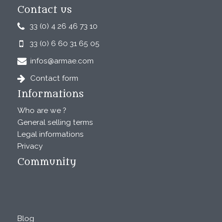
Contact us
33 (0) 4 26 46 73 10
33 (0) 6 60 31 65 05
infos@armae.com
Contact form
Informations
Who are we ?
General selling terms
Legal informations
Privacy
Community
Blog