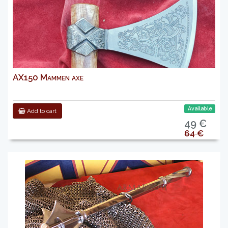
AX150 Mammen axe
Available
Add to cart
49 €
64 €