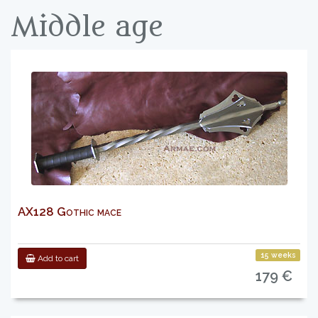
Middle age
AX128 Gothic mace
15 weeks
Add to cart
179 €