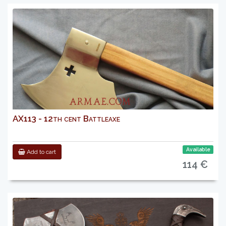
AX113 - 12th cent Battleaxe
Available
Add to cart
114 €