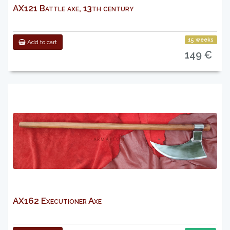
AX121 Battle axe, 13th century
15 weeks
Add to cart
149 €
AX162 Executioner Axe