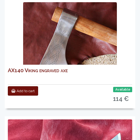
AX140 Viking engraved axe
Available
Add to cart
114 €