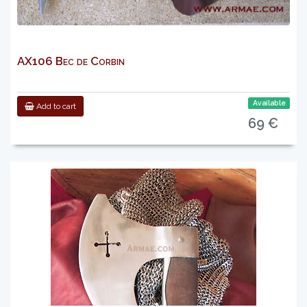
AX106 Bec de Corbin
Available
Add to cart
69 €