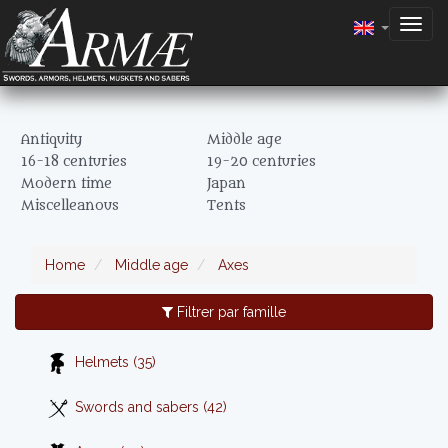
Togg
navig
Antiquity
Middle age
16-18 centuries
19-20 centuries
Modern time
Japan
Miscelleanous
Tents
Home
Middle age
Axes
Filtrer par famille
Helmets (35)
Swords and sabers (42)