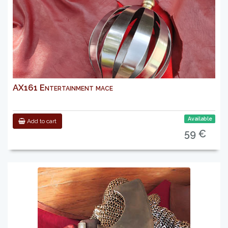
AX161 Entertainment mace
Available
Add to cart
59 €