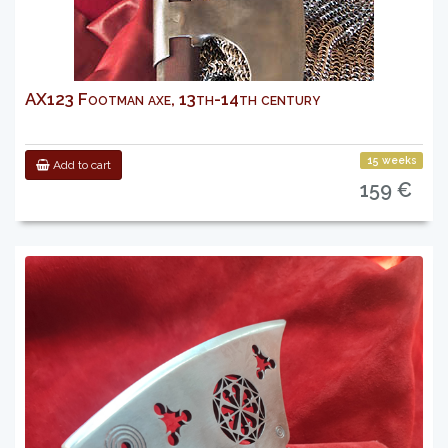
AX123 Footman axe, 13th-14th century
15 weeks
Add to cart
159 €