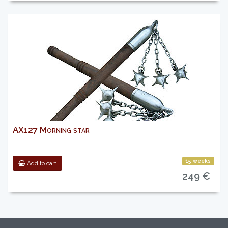
AX127 Morning star
15 weeks
Add to cart
249 €