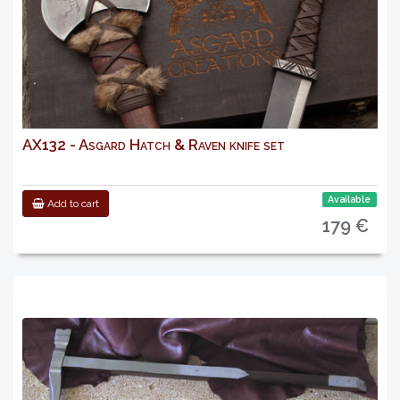
AX132 - Asgard Hatch & Raven knife set
Available
Add to cart
179 €