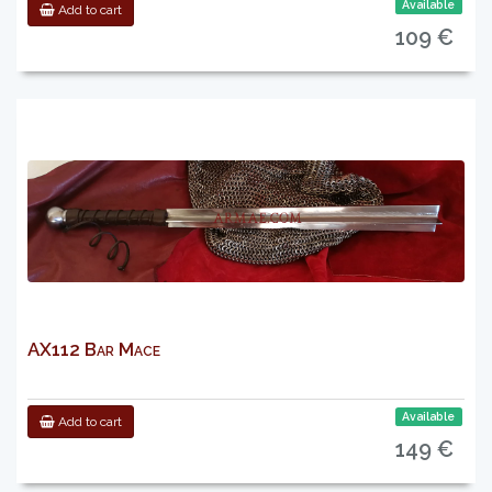
Available
Add to cart
109 €
AX112 Bar Mace
Available
Add to cart
149 €