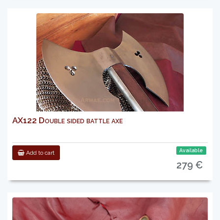
AX122 Double sided battle axe
Available
Add to cart
279 €