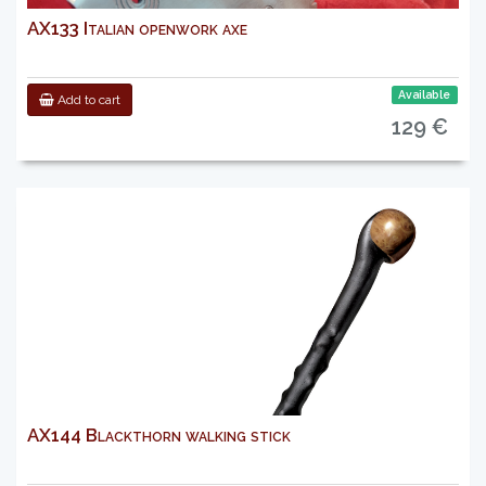
AX133 Italian openwork axe
Available
Add to cart
129 €
AX144 Blackthorn walking stick