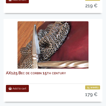
219 €
AX125 Bec de corbin 15th century
15 weeks
Add to cart
179 €