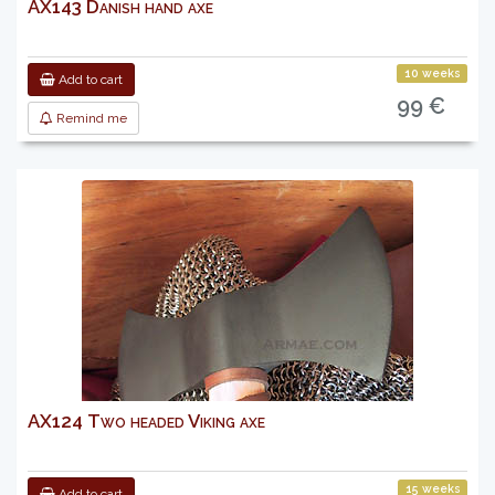
AX143 Danish hand axe
10 weeks
Add to cart
99 €
Remind me
AX124 Two headed Viking axe
15 weeks
Add to cart