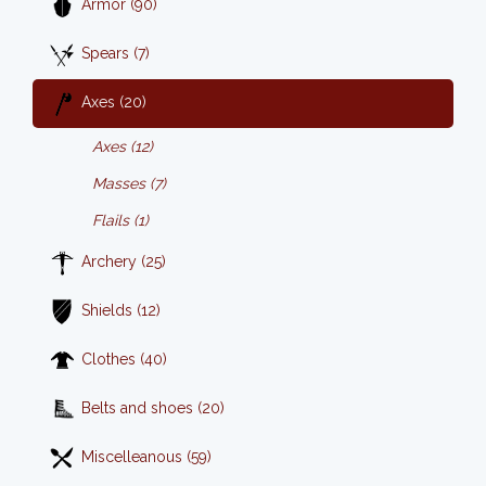
Armor (90)
Spears (7)
Axes (20)
Axes (12)
Masses (7)
Flails (1)
Archery (25)
Shields (12)
Clothes (40)
Belts and shoes (20)
Miscelleanous (59)