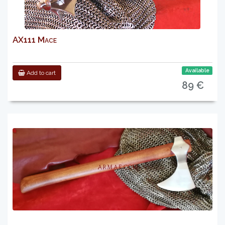
AX111 Mace
Available
Add to cart
89 €