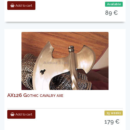
Available
Add to cart
89 €
AX126 Gothic cavalry axe
15 weeks
Add to cart
179 €