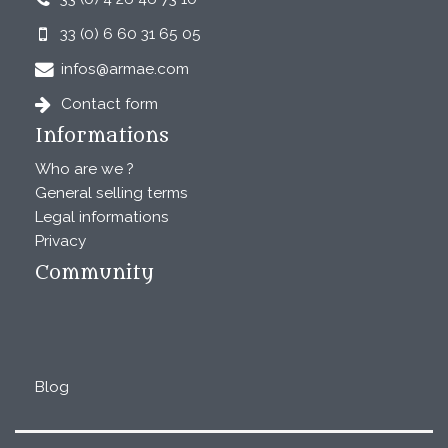
33 (0) 6 60 31 65 05
infos@armae.com
Contact form
Informations
Who are we ?
General selling terms
Legal informations
Privacy
Community
Blog