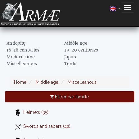
Togg
navig
Antiquity
Middle age
16-18 centuries
19-20 centuries
Modern time
Japan
Miscelleanous
Tents
Home
Middle age
Miscelleanous
Filtrer par famille
Helmets (35)
Swords and sabers (42)