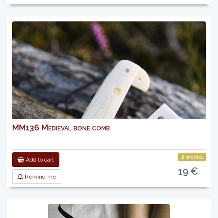
MM136 Medieval bone comb
2 weeks
Add to cart
19 €
Remind me