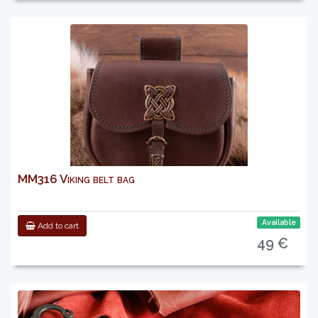
MM316 Viking belt bag
Available
Add to cart
49 €