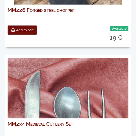
MM226 Forged steel chopper
Available
Add to cart
19 €
MM234 Medieval Cutlery Set