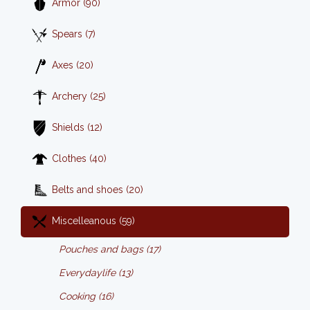
Armor (90)
Spears (7)
Axes (20)
Archery (25)
Shields (12)
Clothes (40)
Belts and shoes (20)
Miscelleanous (59)
Pouches and bags (17)
Everydaylife (13)
Cooking (16)