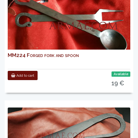
MM224 Forged fork and spoon
Available
Add to cart
19 €