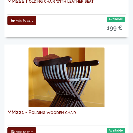
MM222 Folding chair with leather seat
Available
Add to cart
199 €
MM221 - Folding wooden chair
Available
Add to cart