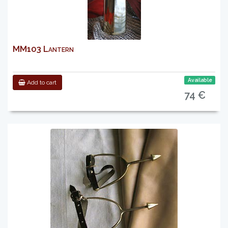
MM103 Lantern
Available
Add to cart
74 €