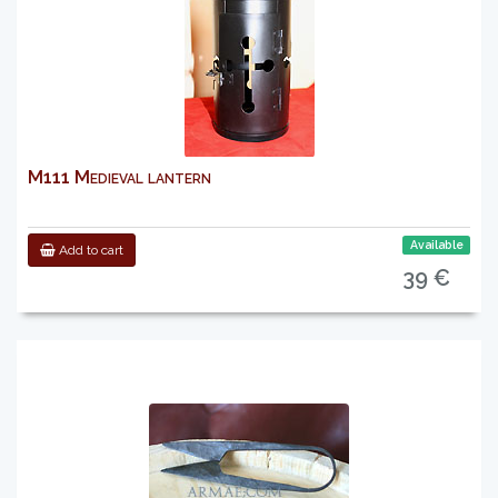
M111 Medieval lantern
Available
Add to cart
39 €