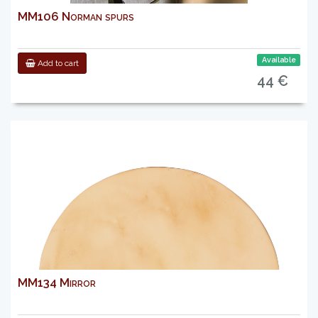
MM106 Norman spurs
Available
Add to cart
44 €
MM134 Mirror