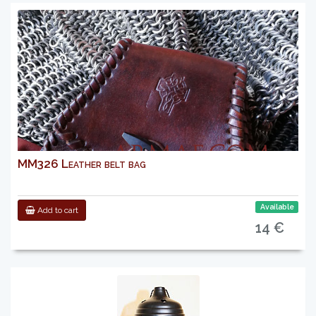
MM326 Leather belt bag
Available
Add to cart
14 €