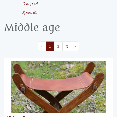
Camp (7)
Spurs (6)
Middle age
‹
1
2
3
›