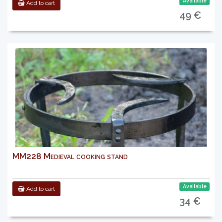
Available
Add to cart
49 €
MM228 Medieval cooking stand
Available
Add to cart
34 €