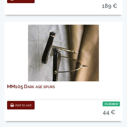
189 €
MM105 Dark age spurs
Available
Add to cart
44 €