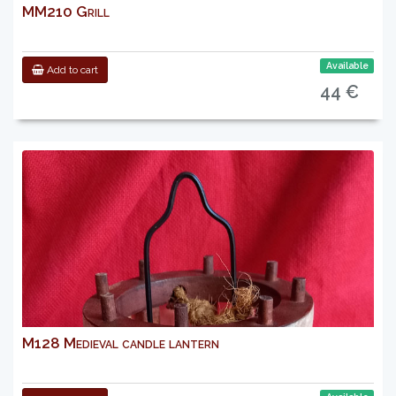
MM210 Grill
Available
Add to cart
44 €
M128 Medieval candle lantern