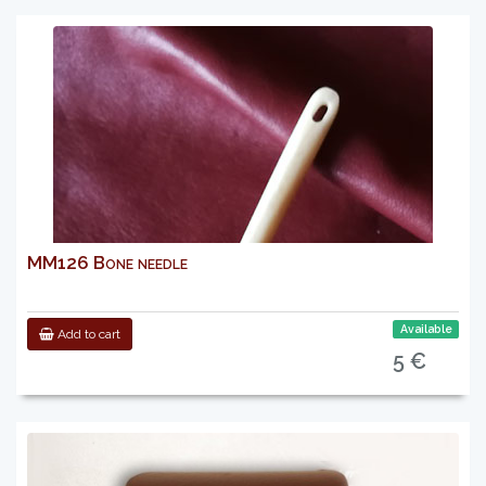
MM126 Bone needle
Available
Add to cart
5 €