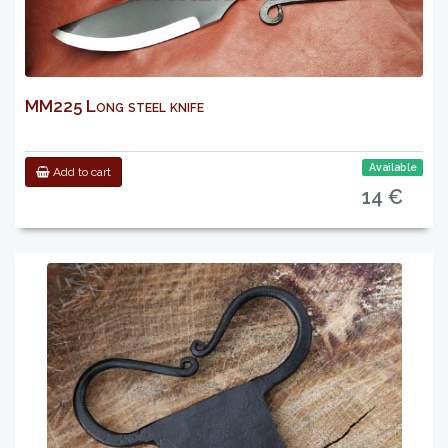
MM225 Long steel knife
Available
Add to cart
14 €