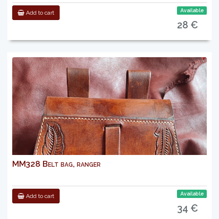
Available
Add to cart
28 €
MM328 Belt bag, ranger
Available
Add to cart
34 €