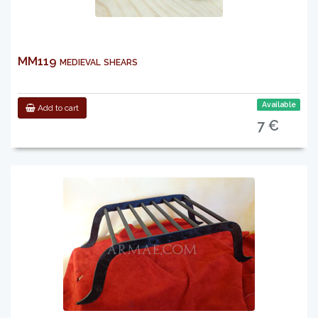
MM119 medieval shears
Available
Add to cart
7 €