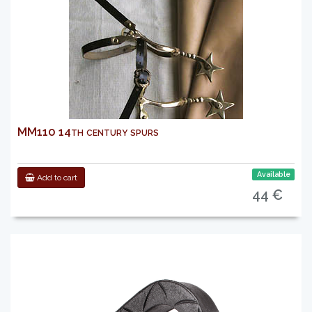
MM110 14th century spurs
Available
Add to cart
44 €