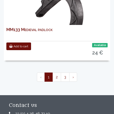
MM133 Medieval padlock
Available
Add to cart
24 €
‹
1
2
3
›
Contact us
33 (0) 4 26 46 73 10