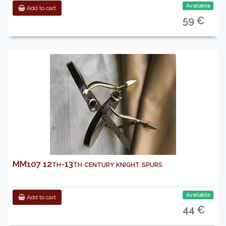
Available
Add to cart
59 €
MM107 12th-13th century knight spurs
Available
Add to cart
44 €