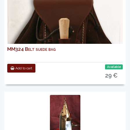
MM324 Belt suede bag
Available
Add to cart
29 €