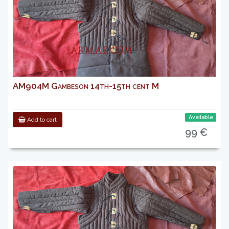
AM904M Gambeson 14th-15th cent M
Available
Add to cart
99 €