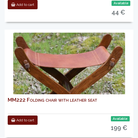
Available
Add to cart
44 €
MM222 Folding chair with leather seat
Available
Add to cart
199 €