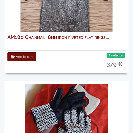
AM180 Chainmail, 8mm iron riveted flat rings...
Available
Add to cart
379 €