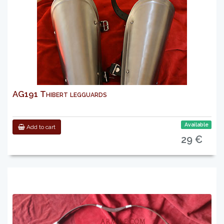
AG191 Thibert legguards
Available
Add to cart
29 €