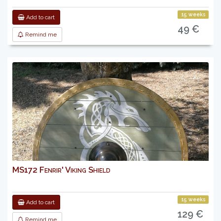
15 weeks
Add to cart
49 €
Remind me
MS172 Fenrir' Viking Shield
15 weeks
Add to cart
129 €
Remind me