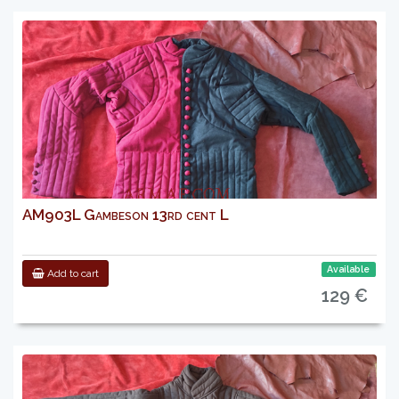
AM903L Gambeson 13rd cent L
Available
Add to cart
129 €