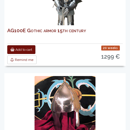
AG100E Gothic armor 15th century
20 weeks
Add to cart
1299 €
Remind me