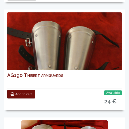
AG190 Thibert armguards
Available
Add to cart
24 €