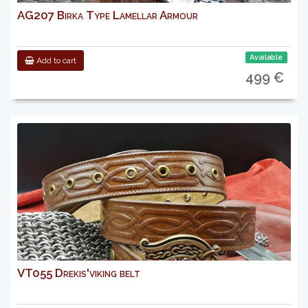
AG207 Birka Type Lamellar Armour
Available
Add to cart
499 €
VT055 Drekis'viking belt