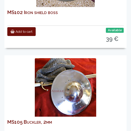
MS102 Iron shield boss
Available
Add to cart
39 €
MS105 Buckler, 2mm