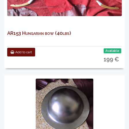
AR153 Hungarian bow (40lbs)
Available
Add to cart
199 €