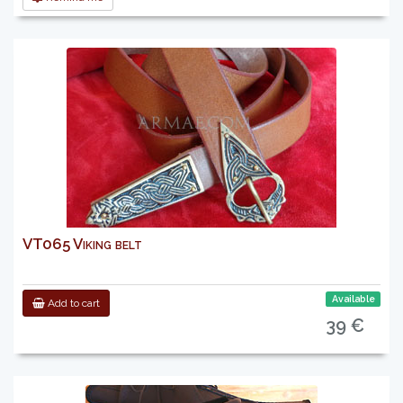
VT065 Viking belt
Available
Add to cart
39 €