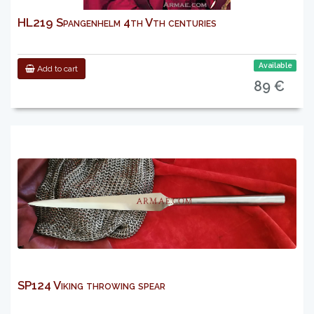
HL219 Spangenhelm 4th Vth centuries
Available
Add to cart
89 €
SP124 Viking throwing spear