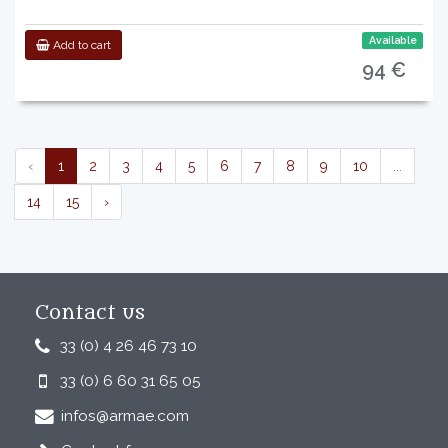
Available
Add to cart
94 €
‹
1
2
3
4
5
6
7
8
9
10
...
14
15
›
Contact us
33 (0) 4 26 46 73 10
33 (0) 6 60 31 65 05
infos@armae.com