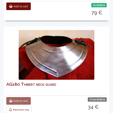
Available
Add to cart
79 €
AG180 Thibert neck guard
Unavailable
Add to cart
34 €
Remind me