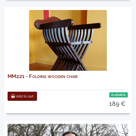
MM221 - Folding wooden chair
Available
Add to cart
189 €