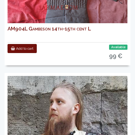
AM904L Gambeson 14th-15th cent L
Available
Add to cart
99 €