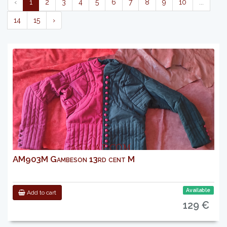
‹
1
2
3
4
5
6
7
8
9
10
...
14
15
›
AM903M Gambeson 13rd cent M
Available
Add to cart
129 €