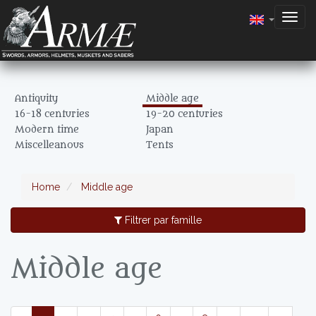
Togg
navig
Antiquity
Middle age
16-18 centuries
19-20 centuries
Modern time
Japan
Miscelleanous
Tents
Home
Middle age
Filtrer par famille
Middle age