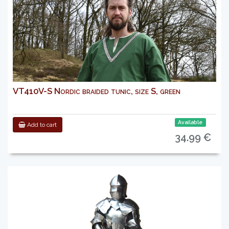
VT410V-S Nordic braided tunic, size S, green
Available
Add to cart
34.99 €