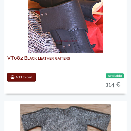
VT082 Black leather gaiters
Available
Add to cart
114 €