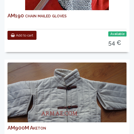
AM190 chain mailed gloves
Available
Add to cart
54 €
AM900M Aketon