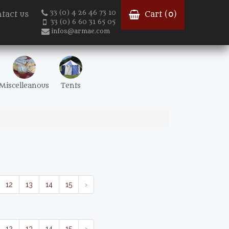
33 (0) 4 26 46 73 10
tact us
Cart (
0
)
33 (0) 6 60 31 65 05
infos@armae.com
Miscelleanous
Tents
12
13
14
15
›
12
13
14
15
›