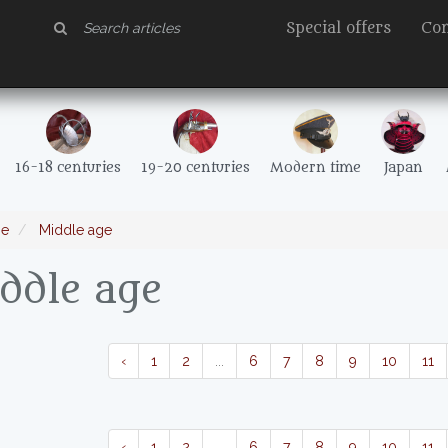
Special offers
Con
16-18 centuries
19-20 centuries
Modern time
Japan
e
Middle age
ddle age
‹
1
2
...
6
7
8
9
10
11
‹
1
2
...
6
7
8
9
10
11