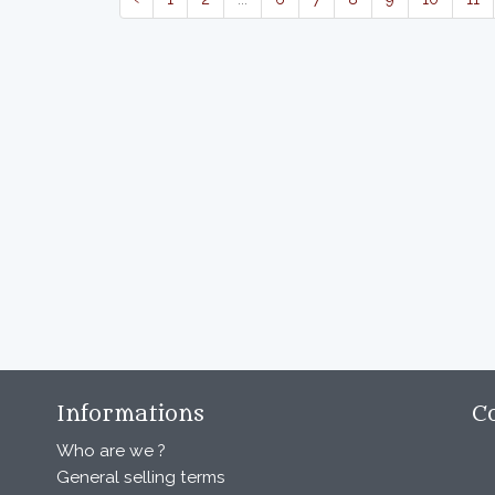
Informations
C
Who are we ?
General selling terms