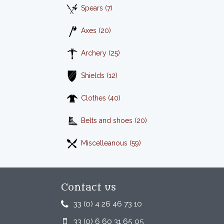
Spears (7)
Axes (20)
Archery (25)
Shields (12)
Clothes (40)
Belts and shoes (20)
Miscelleanous (59)
Contact us
33 (0) 4 26 46 73 10
33 (0) 6 60 31 65 05