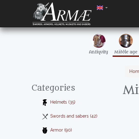
Antiquity
Middle age
Hom
Mi
Categories
Helmets (35)
Swords and sabers (42)
Armor (90)