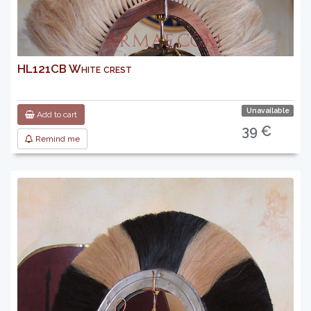
HL121CB White crest
Unavailable
Add to cart
39 €
Remind me