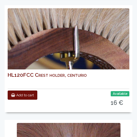
HL120FCC Crest holder, centurio
Available
Add to cart
16 €