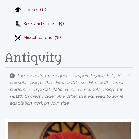
Clothes (11)
Belts and shoes (49)
Miscelleanous (76)
Antiquity
×
These crests may equip : - imperial gallic F, G, H
helmets using the HL120FCC or HL120FCL crest
holders, - imperial italic B, C, D helmets using the
HL120FCI crest holder. Any other use will lead to some
adaptation work on your side.