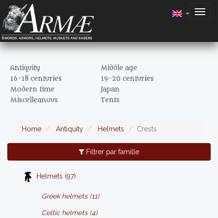
Togg
navig
Antiquity
Middle age
16-18 centuries
19-20 centuries
Modern time
Japan
Miscelleanous
Tents
Home
Antiquity
Helmets
Crests
Filtrer par famille
Helmets (97)
Greek helmets (11)
Celtic helmets (4)