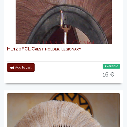
HL120FCL Crest holder, legionary
Available
Add to cart
16 €