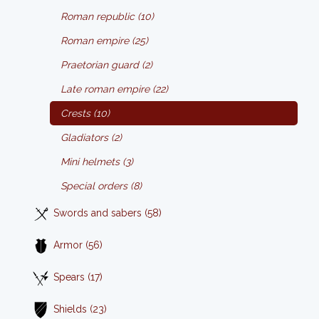
Roman republic (10)
Roman empire (25)
Praetorian guard (2)
Late roman empire (22)
Crests (10)
Gladiators (2)
Mini helmets (3)
Special orders (8)
Swords and sabers (58)
Armor (56)
Spears (17)
Shields (23)