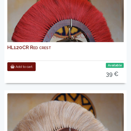
HL120CR Red crest
Available
Add to cart
39 €