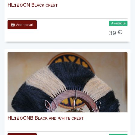
HL120CN Black crest
Available
Add to cart
39 €
HL120CNB Black and white crest