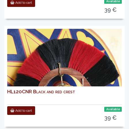
Available
Add to cart
39 €
HL120CNR Black and red crest
Available
Add to cart
39 €