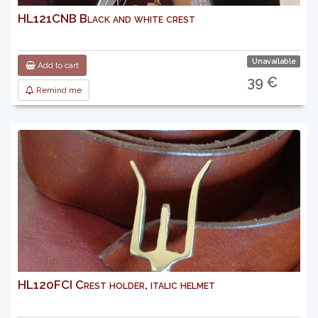
HL121CNB Black and white crest
Unavailable
Add to cart
39 €
Remind me
HL120FCI Crest holder, italic helmet