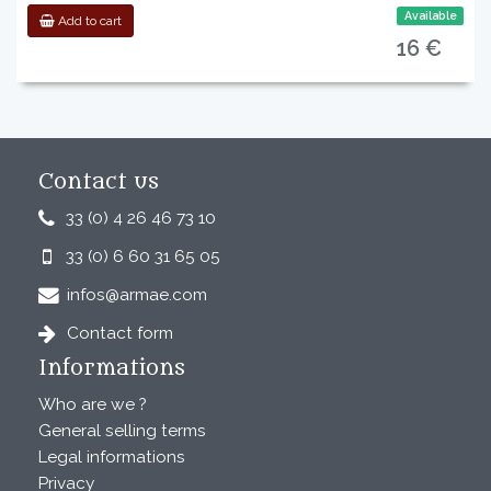
Available
Add to cart
16 €
Contact us
33 (0) 4 26 46 73 10
33 (0) 6 60 31 65 05
infos@armae.com
Contact form
Informations
Who are we ?
General selling terms
Legal informations
Privacy