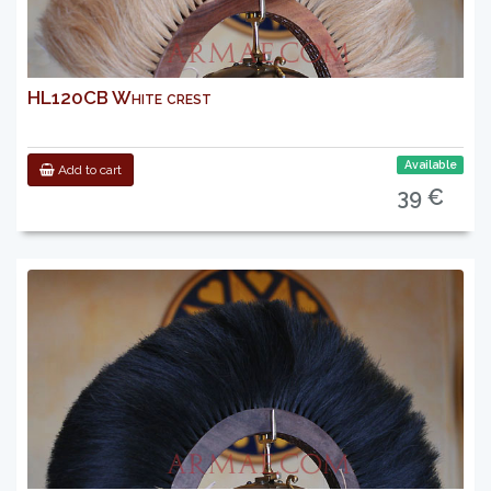
HL120CB White crest
Available
Add to cart
39 €