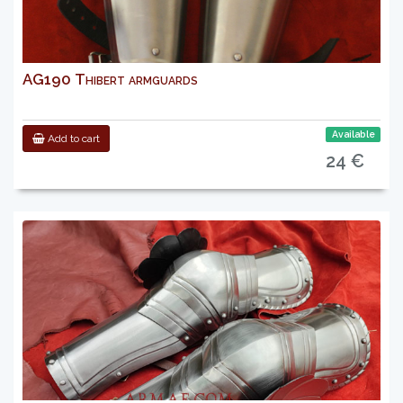
AG190 Thibert armguards
Available
Add to cart
24 €