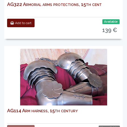
AG322 Armorial arms protections, 15th cent
Available
Add to cart
139 €
AG114 Arm harness, 15th century