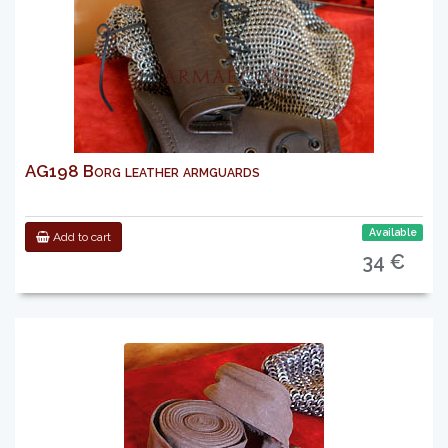
AG198 Borg leather armguards
Available
Add to cart
34 €