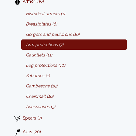
Armor (90)
Historical armors (1)
Breastplates (6)
Gorgets and pauldrons (16)
Arm protections (7)
Gauntlets (11)
Leg protections (10)
Sabatons (1)
Gambesons (19)
Chainmail (16)
Accessories (3)
Spears (7)
Axes (20)