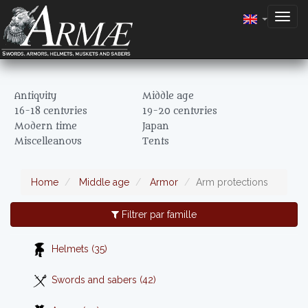
Togg
navig
Antiquity
Middle age
16-18 centuries
19-20 centuries
Modern time
Japan
Miscelleanous
Tents
Home
Middle age
Armor
Arm protections
Filtrer par famille
Helmets (35)
Swords and sabers (42)