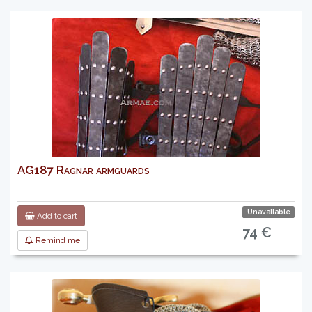
AG187 Ragnar armguards
Unavailable
Add to cart
74 €
Remind me