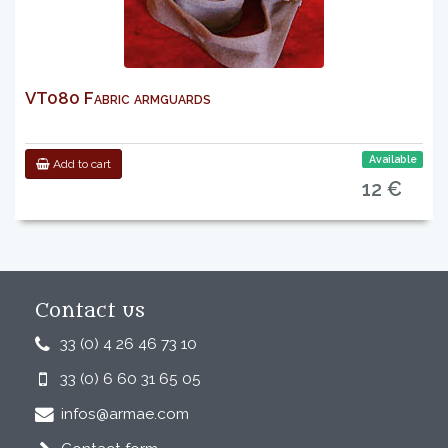
VT080 Fabric armguards
Available
Add to cart
12 €
Contact us
33 (0) 4 26 46 73 10
33 (0) 6 60 31 65 05
infos@armae.com