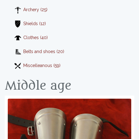
Archery (25)
Shields (12)
Clothes (40)
Belts and shoes (20)
Miscelleanous (59)
Middle age