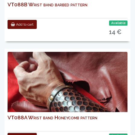
VT088B Wrist band barbed pattern
Available
Add to cart
14 €
VT088A Wrist band Honeycomb pattern