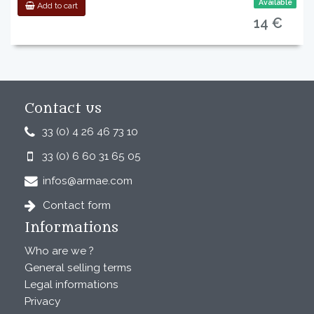
Available
Add to cart
14 €
Contact us
33 (0) 4 26 46 73 10
33 (0) 6 60 31 65 05
infos@armae.com
Contact form
Informations
Who are we ?
General selling terms
Legal informations
Privacy