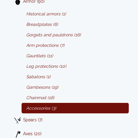
Armor (90)
Historical armors (1)
Breastplates (6)
Gorgets and pauldrons (16)
Arm protections (7)
Gauntlets (11)
Leg protections (10)
Sabatons (1)
Gambesons (19)
Chainmail (16)
Accessories (3)
Spears (7)
Axes (20)