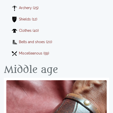
Archery (25)
Shields (12)
Clothes (40)
Belts and shoes (20)
Miscelleanous (59)
Middle age