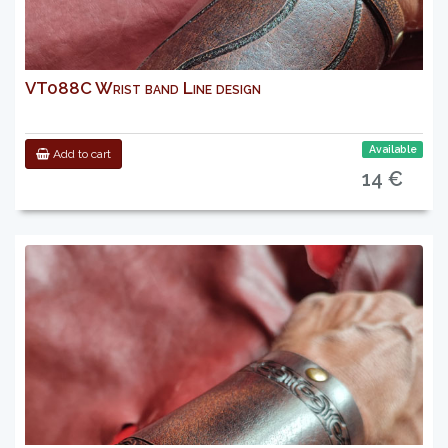
VT088C Wrist band Line design
Available
Add to cart
14 €